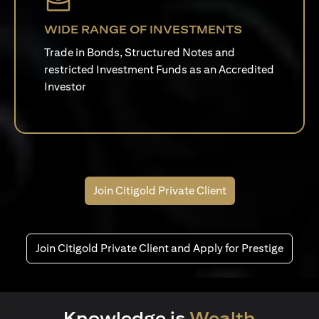
WIDE RANGE OF INVESTMENTS
Trade in Bonds, Structured Notes and
restricted Investment Funds as an Accredited
Investor
Join Citigold Private Client
Join Citigold Private Client and Apply for Prestige
Knowledge is
Wealth