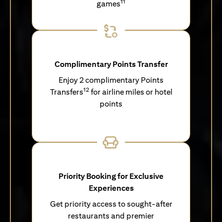
11
games
Complimentary Points Transfer
Enjoy 2 complimentary Points
12
Transfers
for airline miles or hotel
points
Priority Booking for Exclusive
Experiences
Get priority access to sought-after
restaurants and premier