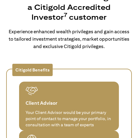
a Citigold Accredited
7
Investor
customer
Experience enhanced wealth privileges and gain access
to tailored investment strategies, market opportunities
and exclusive Citigold privileges.
Citigold Benefits
Client Advisor
Your Client Advisor would be your primary
point of contact to manage your portfolio, in
consultation with a team of experts