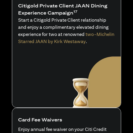
Citigold Private Client JAAN Dining
17
Experience Campaign
Start a Citigold Private Client relationship
and enjoy a complimentary elevated dining
experience for two at renowned
two-Michelin
Starred JAAN by Kirk Westaway
.
Card Fee Waivers
Enjoy annual fee waiver on your Citi Credit