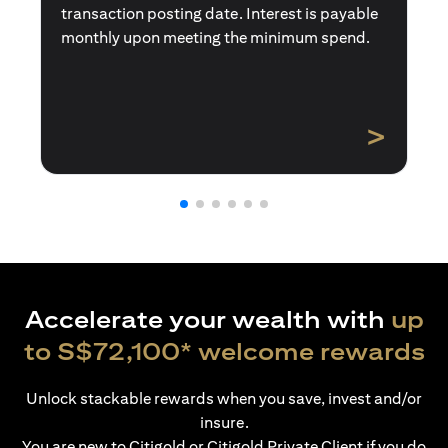
transaction posting date. Interest is payable
monthly upon meeting the minimum spend.
>
Accelerate your wealth with
up
to S$72,100* welcome rewards
Unlock stackable rewards when you save, invest and/or
insure.
You are new to Citigold or Citigold Private Client if you do