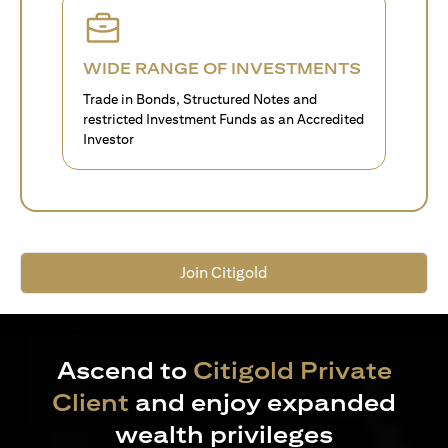
WIDE RANGE OF INVESTMENTS
Trade in Bonds, Structured Notes and
restricted Investment Funds as an Accredited
Investor
Join Citigold
Ascend to
Citigold Private
Client
and enjoy expanded
wealth privileges