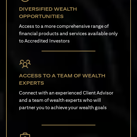
DIVERSIFIED WEALTH
OPPORTUNITIES
Access to a more comprehensive range of
financial products and services available only
to Accredited Investors
ACCESS TO A TEAM OF WEALTH
EXPERTS
Connect with an experienced Client Advisor
and a team of wealth experts who will
partner you to achieve your wealth goals