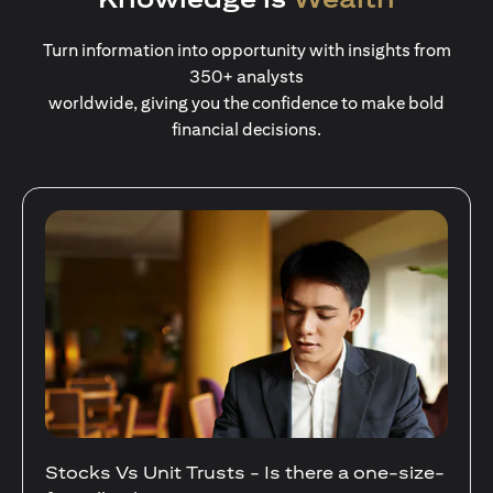
Turn information into opportunity with insights from
350+ analysts
worldwide, giving you the confidence to make bold
financial decisions.
Stocks Vs Unit Trusts - Is there a one-size-