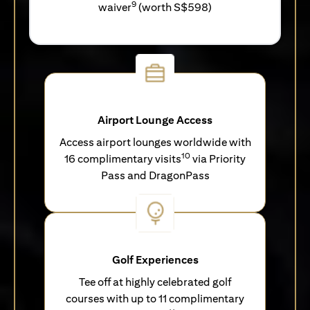
9
waiver
(worth S$598)
Airport Lounge Access
Access airport lounges worldwide with
10
16 complimentary visits
via Priority
Pass and DragonPass
Golf Experiences
Tee off at highly celebrated golf
courses with up to 11 complimentary