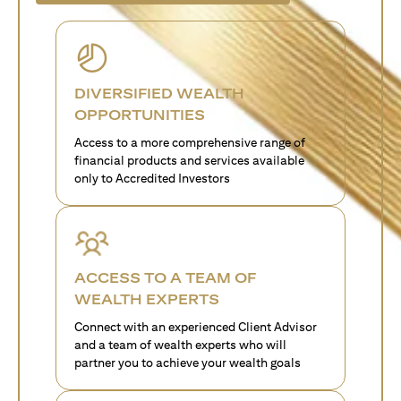
DIVERSIFIED WEALTH
OPPORTUNITIES
Access to a more comprehensive range of
financial products and services available
only to Accredited Investors
ACCESS TO A TEAM OF
WEALTH EXPERTS
Connect with an experienced Client Advisor
and a team of wealth experts who will
partner you to achieve your wealth goals