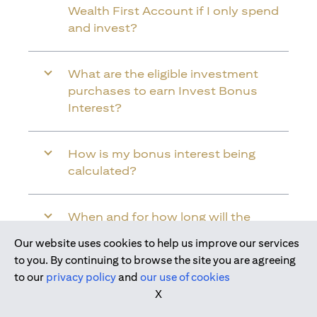
Wealth First Account if I only spend
and invest?
What are the eligible investment
purchases to earn Invest Bonus
Interest?
How is my bonus interest being
calculated?
When and for how long will the
bonus interest be credited into my
Our website uses cookies to help us improve our services
Citi Wealth First Account?
Join us today
to you. By continuing to browse the site you are agreeing
to our
privacy policy
and
our use of cookies
X
Will the bonus interest be applied to
the entire balance in my Citi Wealth