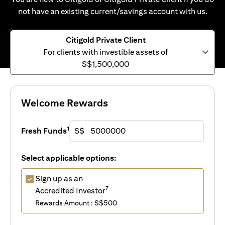
not have an existing current/savings account with us.
Citigold Private Client
For clients with investible assets of
S$1,500,000
Welcome Rewards
1
Fresh Funds
S$
Select applicable options:
Sign up as an
7
Accredited Investor
Rewards Amount : S$500