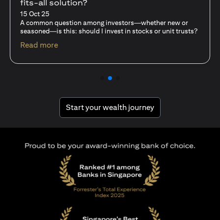
fits-all solution?
15 Oct 25
A common question among investors—whether new or
seasoned—is this: should I invest in stocks or unit trusts?
(opens in a new tab)
Read more
(opens in a new tab
Start your wealth journey