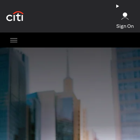
(opens in a new tab)
Sign On