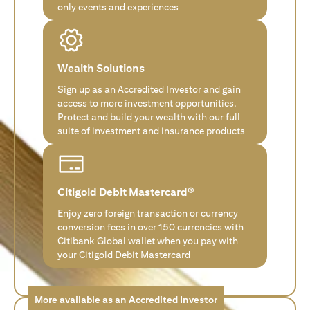
only events and experiences
Wealth Solutions
Sign up as an Accredited Investor and gain
access to more investment opportunities.
Protect and build your wealth with our full
suite of investment and insurance products
Citigold Debit Mastercard®
Enjoy zero foreign transaction or currency
conversion fees in over 150 currencies with
Citibank Global wallet when you pay with
your Citigold Debit Mastercard
More available as an Accredited Investor