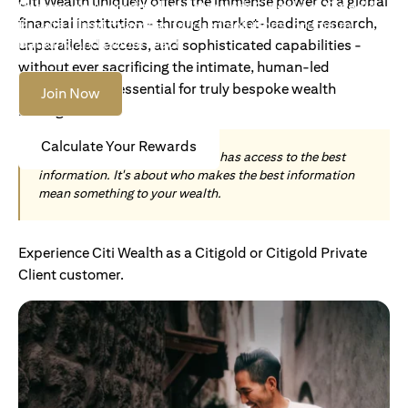
Citi Wealth uniquely offers the immense power of a global
Become an Accredited Investor with Citigold or Citigold
financial institution - through market-leading research,
Private Client to access tailored solutions, premium
banking and global reach.
unparalleled access, and sophisticated capabilities -
without ever sacrificing the intimate, human-led
understanding essential for truly bespoke wealth
Join Now
management.
Calculate Your Rewards
Today, wealth is not about who has access to the best
information. It's about who makes the best information
mean something to your wealth.
Experience Citi Wealth as a Citigold or Citigold Private
Client customer.