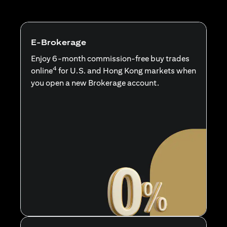
E-Brokerage
Enjoy 6-month commission-free buy trades
4
online
for U.S. and Hong Kong markets when
you open a new Brokerage account.