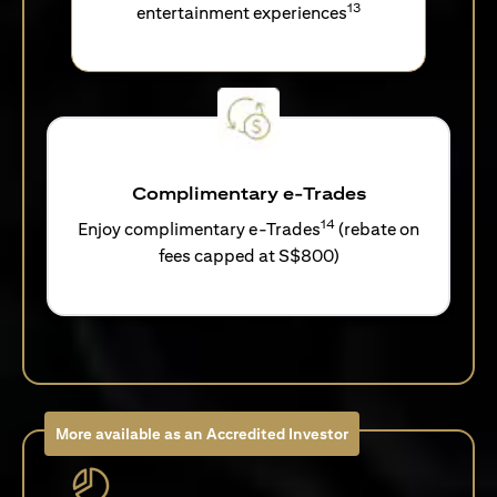
13
entertainment experiences
Complimentary e-Trades
14
Enjoy complimentary e-Trades
(rebate on
fees capped at S$800)
More available as an Accredited Investor