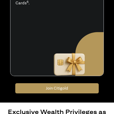
6
Cards
.
Join Citigold
Exclusive Wealth Privileges as