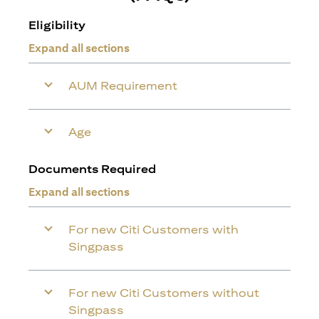
Eligibility
Expand all sections
AUM Requirement
Age
Documents Required
Expand all sections
For new Citi Customers with
Singpass
For new Citi Customers without
Singpass