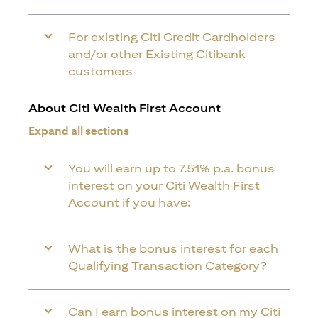
For existing Citi Credit Cardholders
and/or other Existing Citibank
customers
About Citi Wealth First Account
Expand all sections
You will earn up to 7.51% p.a. bonus
interest on your Citi Wealth First
Account if you have:
What is the bonus interest for each
Qualifying Transaction Category?
Can I earn bonus interest on my Citi