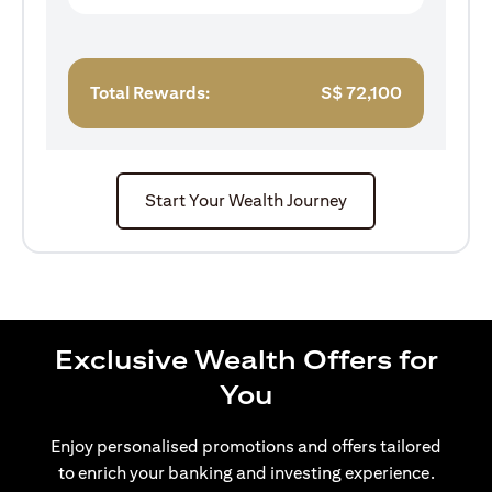
Total Rewards:
S$
72,100
Start Your Wealth Journey
Exclusive Wealth Offers for
You
Enjoy personalised promotions and offers tailored
to enrich your banking and investing experience.