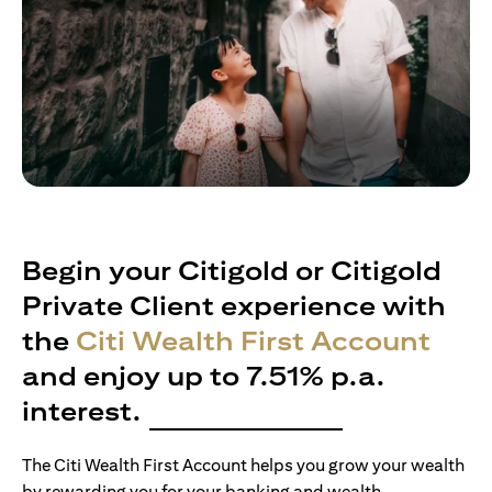
Begin your Citigold or Citigold
Private Client experience with
the
Citi Wealth First Account
and enjoy up to 7.51% p.a.
interest.
The Citi Wealth First Account helps you grow your wealth
by rewarding you for your banking and wealth