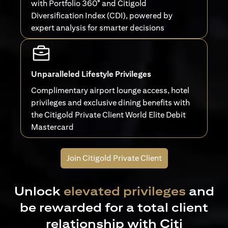
with Portfolio 360° and Citigold
Diversification Index (CDI), powered by
expert analysis for smarter decisions
Unparalleled Lifestyle Privileges
Complimentary airport lounge access, hotel
privileges and exclusive dining benefits with
the Citigold Private Client World Elite Debit
Mastercard
Join Citigold Private Client
Unlock
elevated privileges
and
be rewarded for a total client
relationship with Citi