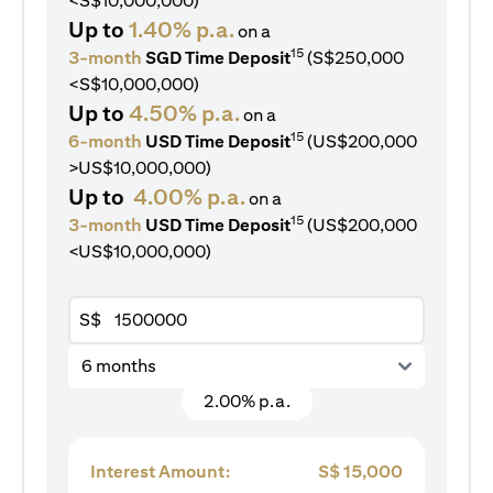
<S$10,000,000)
Up to
1.40% p.a.
on a
15
3-month
SGD Time Deposit
(S$250,000
<S$10,000,000)
Up to
4.50% p.a.
on a
15
6-month
USD Time Deposit
(US$200,000
>US$10,000,000)
Up to
4.00% p.a.
on a
15
3-month
USD Time Deposit
(US$200,000
<US$10,000,000)
S$
6 months
2.00% p.a.
Interest Amount:
S$
15,000