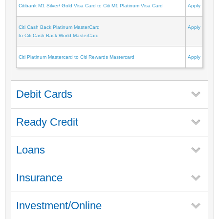
Citibank M1 Silver/ Gold Visa Card to Citi M1 Platinum Visa Card
Apply
Citi Cash Back Platinum MasterCard
Apply
to Citi Cash Back World MasterCard
Citi Platinum Mastercard to Citi Rewards Mastercard
Apply
Debit Cards
Ready Credit
Loans
Insurance
Investment/Online