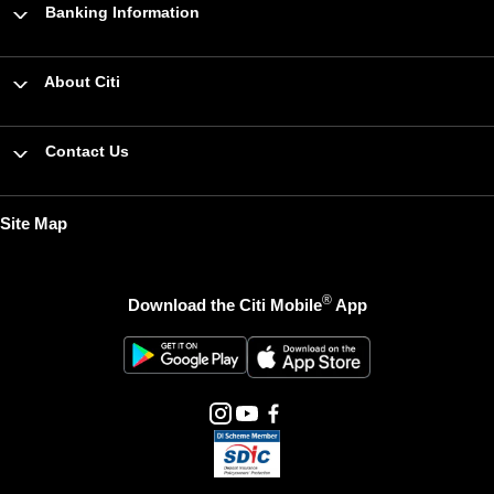
Banking Information
About Citi
Contact Us
Site Map
®
Download the Citi Mobile
App