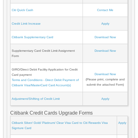
Citi Quick Cash
Contact Me
Credit Limit Increase
Apply
Citibank Supplementary Card
Download Now
Supplementary Card Credit Limit Assignment
Download Now
Form
GIRO/Direct Debit Facility Application for Credit
Download Now
Card payment
(Please print, complete and
Terms and Conditions - Direct Debit Payment of
submit the attached Form)
Citibank Visa/MasterCard Card Account(s)
Adjustment/Shifting of Credit Limit
Apply
Citibank Credit Cards Upgrade Forms
Citibank Silver/ Gold/ Platinum/ Clear Visa Card to Citi Rewards Visa
Apply
Signture Card