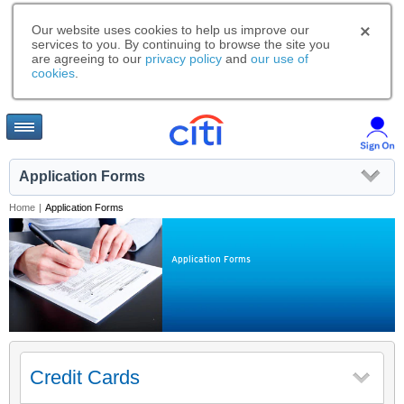
Our website uses cookies to help us improve our
services to you. By continuing to browse the site you
are agreeing to our
privacy policy
and
our use of
cookies
.
Application Forms
Home
|
Application Forms
Application Forms
Credit Cards