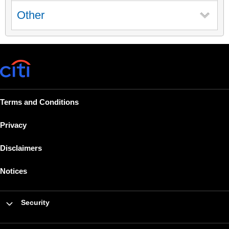
Other
Terms and Conditions
Privacy
Disclaimers
Notices
Security