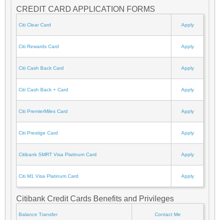
CREDIT CARD APPLICATION FORMS
Citi Clear Card
Apply
Citi Rewards Card
Apply
Citi Cash Back Card
Apply
Citi Cash Back + Card
Apply
Citi PremierMiles Card
Apply
Citi Prestige Card
Apply
Citibank SMRT Visa Platinum Card
Apply
Citi M1 Visa Platinum Card
Apply
Citibank Credit Cards Benefits and Privileges
Balance Transfer
Contact Me