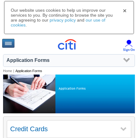
Our website uses cookies to help us improve our
services to you. By continuing to browse the site you
are agreeing to our
privacy policy
and
our use of
cookies
.
Application Forms
Home
|
Application Forms
Application Forms
Credit Cards