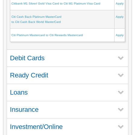
Citibank M1 Silver/ Gold Visa Card to Citi M1 Platinum Visa Card
Apply
Citi Cash Back Platinum MasterCard
Apply
to Citi Cash Back World MasterCard
Citi Platinum Mastercard to Citi Rewards Mastercard
Apply
Debit Cards
Ready Credit
Loans
Insurance
Investment/Online