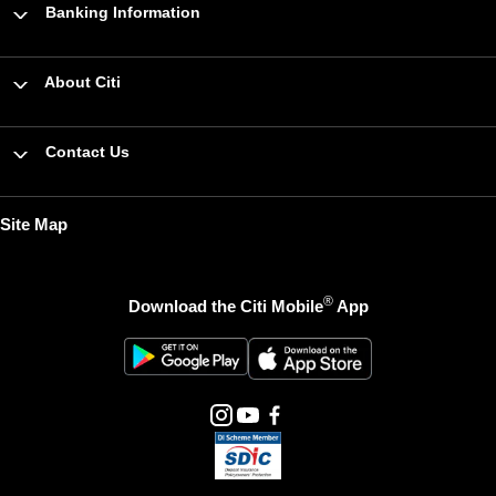
Banking Information
About Citi
Contact Us
Site Map
®
Download the Citi Mobile
App