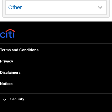
Other
Terms and Conditions
Privacy
Disclaimers
Notices
Security