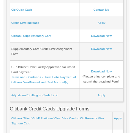
Citi Quick Cash
Contact Me
Credit Limit Increase
Apply
Citibank Supplementary Card
Download Now
Supplementary Card Credit Limit Assignment
Download Now
Form
GIRO/Direct Debit Facility Application for Credit
Download Now
Card payment
(Please print, complete and
Terms and Conditions - Direct Debit Payment of
submit the attached Form)
Citibank Visa/MasterCard Card Account(s)
Adjustment/Shifting of Credit Limit
Apply
Citibank Credit Cards Upgrade Forms
Citibank Silver/ Gold/ Platinum/ Clear Visa Card to Citi Rewards Visa
Apply
Signture Card