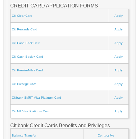
CREDIT CARD APPLICATION FORMS
Citi Clear Card
Apply
Citi Rewards Card
Apply
Citi Cash Back Card
Apply
Citi Cash Back + Card
Apply
Citi PremierMiles Card
Apply
Citi Prestige Card
Apply
Citibank SMRT Visa Platinum Card
Apply
Citi M1 Visa Platinum Card
Apply
Citibank Credit Cards Benefits and Privileges
Balance Transfer
Contact Me