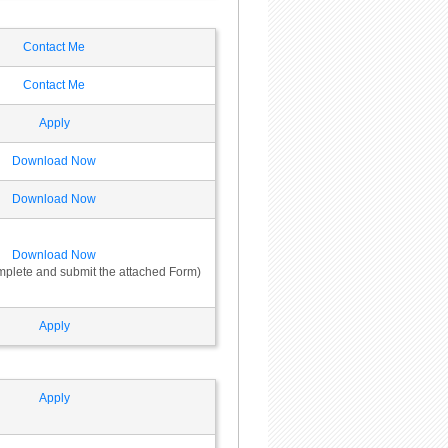
Contact Me
Contact Me
Apply
Download Now
Download Now
Download Now
omplete and submit the attached Form)
Apply
Apply