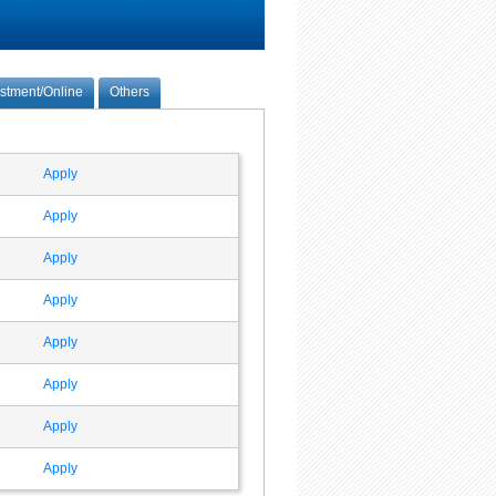
estment/Online
Others
Apply
Apply
Apply
Apply
Apply
Apply
Apply
Apply