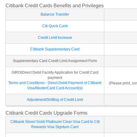
Citibank Credit Cards Benefits and Privileges
Balance Transfer
Citi Quick Cash
Credit Limit Increase
Citibank Supplementary Card
Supplementary Card Credit Limit Assignment Form
GIRO/Direct Debit Facility Application for Credit Card
payment
Terms and Conditions - Direct Debit Payment of Citibank
(Please print, c
Visa/MasterCard Card Account(s)
Adjustment/Shifting of Credit Limit
Citibank Credit Cards Upgrade Forms
Citibank Silver/ Gold/ Platinum/ Clear Visa Card to Citi
Rewards Visa Signture Card