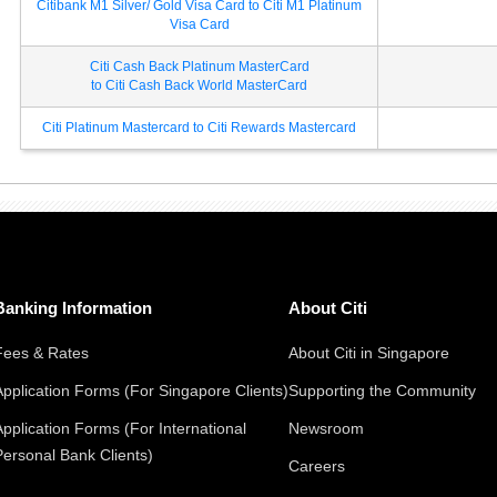
Citibank M1 Silver/ Gold Visa Card to Citi M1 Platinum
Visa Card
Citi Cash Back Platinum MasterCard
to Citi Cash Back World MasterCard
Citi Platinum Mastercard to Citi Rewards Mastercard
Banking Information
About Citi
Fees & Rates
About Citi in Singapore
Application Forms (For Singapore Clients)
Supporting the Community
Application Forms (For International
Newsroom
Personal Bank Clients)
Careers