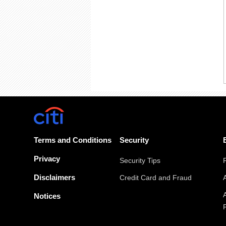
Terms and Conditions
Security
Privacy
Security Tips
Disclaimers
Credit Card and Fraud
Notices