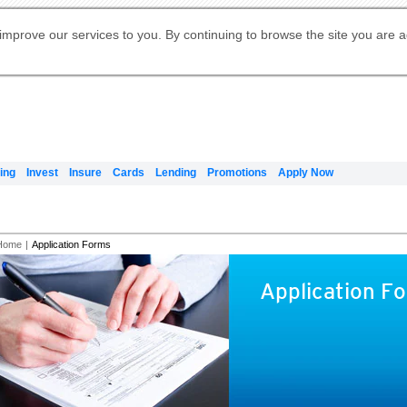
Digital Banking
Online Investment Services
Apply for International Banking
Citibank Debit Mastercard
Our Wealth Philosophy
Our Wealth Philosophy
Apply for Citi Credit Card
Manage Your Mortgage Application
Apply for Citigold
Account
Daily Fund Prices
Activate your Citibank Debit
Request for a Callback on Existing
Get Travel Insurance Quote
Citi Wealth Insights
Citi PayAll
Apply for Citigold Private Client
improve our services to you. By continuing to browse the site you are 
申请国际银行账户 (简体)
Mastercard
Citi Mortgage
Citi FX Calculator
Card Services
Citi Wealth Perspectives
Manage Your Credit Application
申請國際銀行帳戶 (繁体)
Manage Your Credit Application
Citi Plus
Digital Banking
Refer a friend to Citi Credit Card
ing
Invest
Insure
Cards
Lending
Promotions
Apply Now
Home
|
Application Forms
Application F