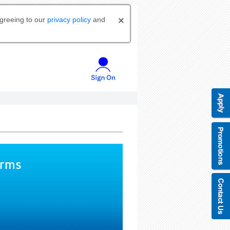
agreeing to our
privacy policy
and
orms