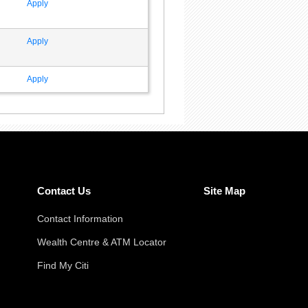
Apply
Apply
Apply
Contact Us
Site Map
Contact Information
Wealth Centre & ATM Locator
Find My Citi