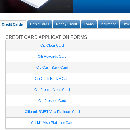
Debit Cards
Ready Credit
Loans
Insurance
Inv
Credit Cards
CREDIT CARD APPLICATION FORMS
Citi Clear Card
Citi Rewards Card
Citi Cash Back Card
Citi Cash Back + Card
Citi PremierMiles Card
Citi Prestige Card
Citibank SMRT Visa Platinum Card
Citi M1 Visa Platinum Card