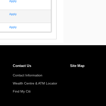
Apply
Apply
Apply
Contact Us
Site Map
Contact Information
Wealth Centre & ATM Locator
Find My Citi