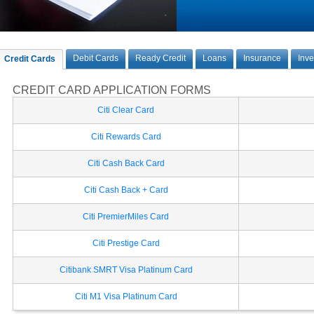
Debit Cards
Ready Credit
Loans
Insurance
Inv
Credit Cards
CREDIT CARD APPLICATION FORMS
Citi Clear Card
Citi Rewards Card
Citi Cash Back Card
Citi Cash Back + Card
Citi PremierMiles Card
Citi Prestige Card
Citibank SMRT Visa Platinum Card
Citi M1 Visa Platinum Card