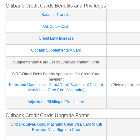
Citibank Credit Cards Benefits and Privileges
Balance Transfer
Citi Quick Cash
Credit Limit Increase
Citibank Supplementary Card
Supplementary Card Credit Limit Assignment Form
GIRO/Direct Debit Facility Application for Credit Card
payment
Terms and Conditions - Direct Debit Payment of Citibank
(Please print, c
Visa/MasterCard Card Account(s)
Adjustment/Shifting of Credit Limit
Citibank Credit Cards Upgrade Forms
Citibank Silver/ Gold/ Platinum/ Clear Visa Card to Citi
Rewards Visa Signture Card