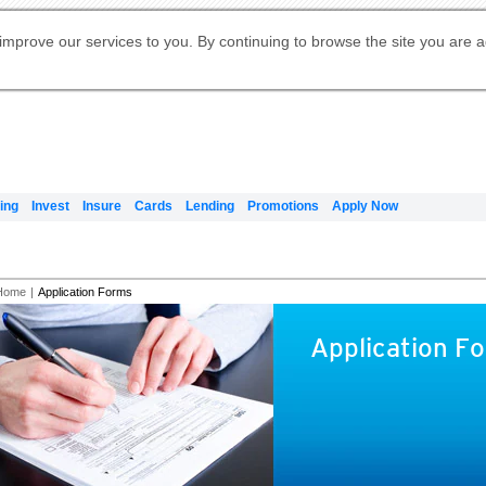
Digital Banking
Online Investment Services
Apply for International Banking
Citibank Debit Mastercard
Our Wealth Philosophy
Our Wealth Philosophy
Apply for Citi Credit Card
Manage Your Mortgage Application
Apply for Citigold
Account
Daily Fund Prices
Activate your Citibank Debit
Request for a Callback on Existing
Get Travel Insurance Quote
Citi Wealth Insights
Citi PayAll
Apply for Citigold Private Client
improve our services to you. By continuing to browse the site you are 
申请国际银行账户 (简体)
Mastercard
Citi Mortgage
Citi FX Calculator
Card Services
Citi Wealth Perspectives
Manage Your Credit Application
申請國際銀行帳戶 (繁体)
Manage Your Credit Application
Citi Plus
Digital Banking
Refer a friend to Citi Credit Card
ing
Invest
Insure
Cards
Lending
Promotions
Apply Now
Home
|
Application Forms
Application F