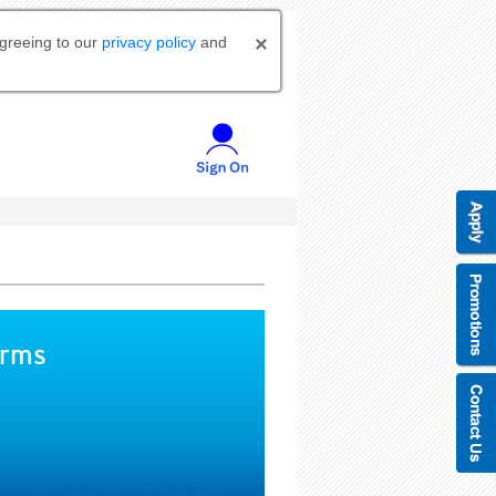
agreeing to our
privacy policy
and
orms