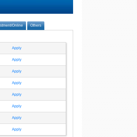
estment/Online
Others
Apply
Apply
Apply
Apply
Apply
Apply
Apply
Apply