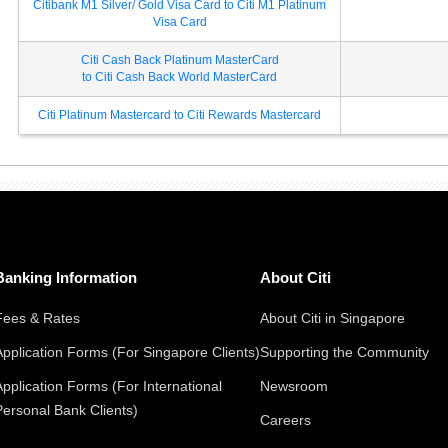
Citibank M1 Silver/ Gold Visa Card to Citi M1 Platinum
Visa Card
Citi Cash Back Platinum MasterCard
to Citi Cash Back World MasterCard
Citi Platinum Mastercard to Citi Rewards Mastercard
Banking Information
About Citi
Fees & Rates
About Citi in Singapore
Application Forms (For Singapore Clients)
Supporting the Community
Application Forms (For International
Newsroom
Personal Bank Clients)
Careers