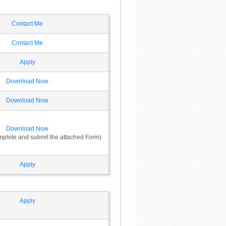
Contact Me
Contact Me
Apply
Download Now
Download Now
Download Now
omplete and submit the attached Form)
Apply
Apply