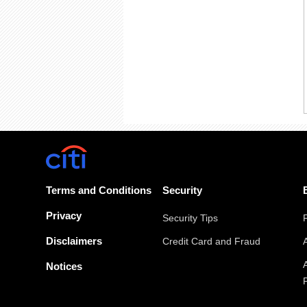
Terms and Conditions
Security
Privacy
Security Tips
Disclaimers
Credit Card and Fraud
Notices