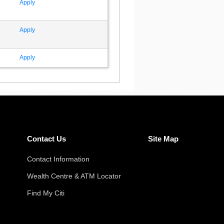
Apply
Apply
Apply
Contact Us
Site Map
Contact Information
Wealth Centre & ATM Locator
Find My Citi