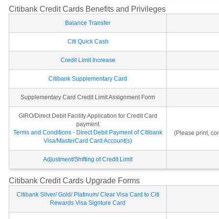
Citibank Credit Cards Benefits and Privileges
Balance Transfer
Citi Quick Cash
Credit Limit Increase
Citibank Supplementary Card
Supplementary Card Credit Limit Assignment Form
GIRO/Direct Debit Facility Application for Credit Card
payment
Terms and Conditions - Direct Debit Payment of Citibank
(Please print, c
Visa/MasterCard Card Account(s)
Adjustment/Shifting of Credit Limit
Citibank Credit Cards Upgrade Forms
Citibank Silver/ Gold/ Platinum/ Clear Visa Card to Citi
Rewards Visa Signture Card