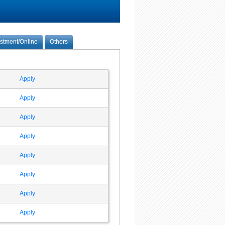
estment/Online
Others
Apply
Apply
Apply
Apply
Apply
Apply
Apply
Apply