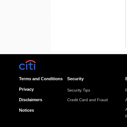
Terms and Conditions
Security
Privacy
Security Tips
Disclaimers
Credit Card and Fraud
Notices