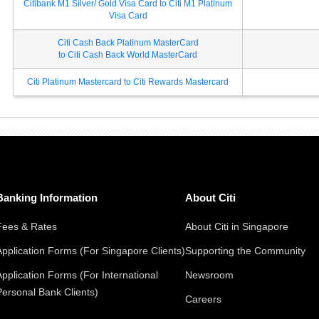
Citibank M1 Silver/ Gold Visa Card to Citi M1 Platinum
Visa Card
Citi Cash Back Platinum MasterCard
to Citi Cash Back World MasterCard
Citi Platinum Mastercard to Citi Rewards Mastercard
Banking Information
About Citi
Fees & Rates
About Citi in Singapore
Application Forms (For Singapore Clients)
Supporting the Community
Application Forms (For International
Newsroom
Personal Bank Clients)
Careers