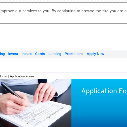
Digital Banking
Online Investment Services
Apply for International Banking
Citibank Debit Mastercard
Our Wealth Philosophy
Our Wealth Philosophy
Apply for Citi Credit Card
Manage Your Mortgage Application
Apply for Citigold
Account
Daily Fund Prices
Activate your Citibank Debit
Request for a Callback on Existing
Get Travel Insurance Quote
Citi Wealth Insights
Citi PayAll
Apply for Citigold Private Client
improve our services to you. By continuing to browse the site you are 
申请国际银行账户 (简体)
Mastercard
Citi Mortgage
Citi FX Calculator
Card Services
Citi Wealth Perspectives
Manage Your Credit Application
申請國際銀行帳戶 (繁体)
Manage Your Credit Application
Citi Plus
Digital Banking
Refer a friend to Citi Credit Card
ing
Invest
Insure
Cards
Lending
Promotions
Apply Now
Home
|
Application Forms
Application F