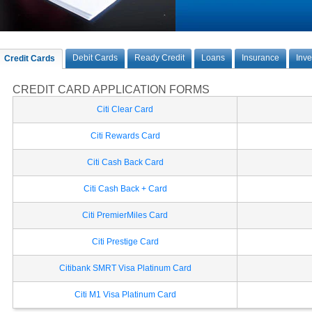
Debit Cards
Ready Credit
Loans
Insurance
Inv
Credit Cards
CREDIT CARD APPLICATION FORMS
Citi Clear Card
Citi Rewards Card
Citi Cash Back Card
Citi Cash Back + Card
Citi PremierMiles Card
Citi Prestige Card
Citibank SMRT Visa Platinum Card
Citi M1 Visa Platinum Card