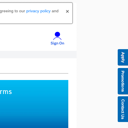
agreeing to our
privacy policy
and
orms