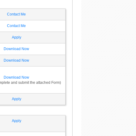
Contact Me
Contact Me
Apply
Download Now
Download Now
Download Now
omplete and submit the attached Form)
Apply
Apply