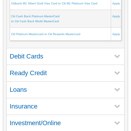
Citibank M1 Silver/ Gold Visa Card to Citi M1 Platinum Visa Card
Apply
Citi Cash Back Platinum MasterCard
Apply
to Citi Cash Back World MasterCard
Citi Platinum Mastercard to Citi Rewards Mastercard
Apply
Debit Cards
Ready Credit
Loans
Insurance
Investment/Online