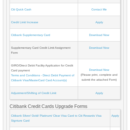
Citi Quick Cash
Contact Me
Credit Limit Increase
Apply
Citibank Supplementary Card
Download Now
Supplementary Card Credit Limit Assignment
Download Now
Form
GIRO/Direct Debit Facility Application for Credit
Download Now
Card payment
(Please print, complete and
Terms and Conditions - Direct Debit Payment of
submit the attached Form)
Citibank Visa/MasterCard Card Account(s)
Adjustment/Shifting of Credit Limit
Apply
Citibank Credit Cards Upgrade Forms
Citibank Silver/ Gold/ Platinum/ Clear Visa Card to Citi Rewards Visa
Apply
Signture Card