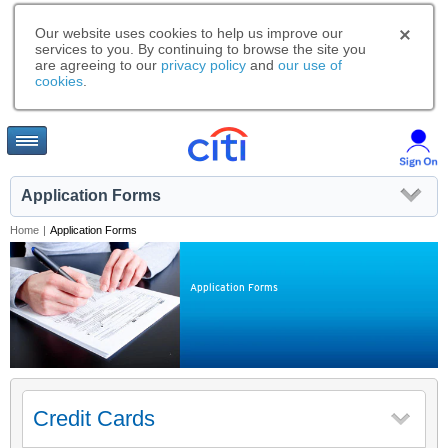
Our website uses cookies to help us improve our
services to you. By continuing to browse the site you
are agreeing to our
privacy policy
and
our use of
cookies
.
Application Forms
Home
|
Application Forms
Application Forms
Credit Cards