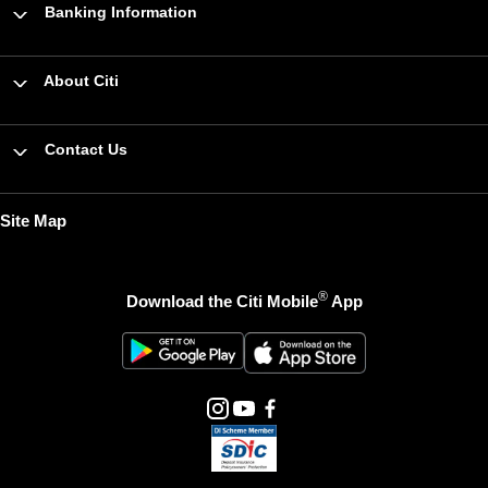
Banking Information
About Citi
Contact Us
Site Map
®
Download the Citi Mobile
App