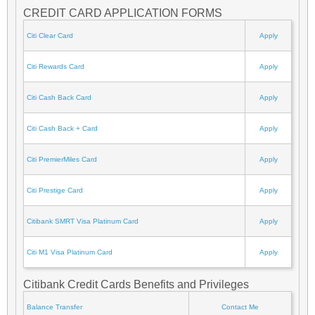
CREDIT CARD APPLICATION FORMS
Citi Clear Card
Apply
Citi Rewards Card
Apply
Citi Cash Back Card
Apply
Citi Cash Back + Card
Apply
Citi PremierMiles Card
Apply
Citi Prestige Card
Apply
Citibank SMRT Visa Platinum Card
Apply
Citi M1 Visa Platinum Card
Apply
Citibank Credit Cards Benefits and Privileges
Balance Transfer
Contact Me