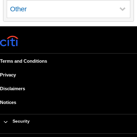
Other
Terms and Conditions
Privacy
Disclaimers
Notices
Security