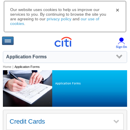
Our website uses cookies to help us improve our
services to you. By continuing to browse the site you
are agreeing to our
privacy policy
and
our use of
cookies
.
Application Forms
Home
|
Application Forms
Application Forms
Credit Cards