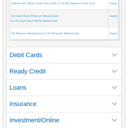
Citibank M1 Silver/ Gold Visa Card to Citi M1 Platinum Visa Card
Apply
Citi Cash Back Platinum MasterCard
Apply
to Citi Cash Back World MasterCard
Citi Platinum Mastercard to Citi Rewards Mastercard
Apply
Debit Cards
Ready Credit
Loans
Insurance
Investment/Online