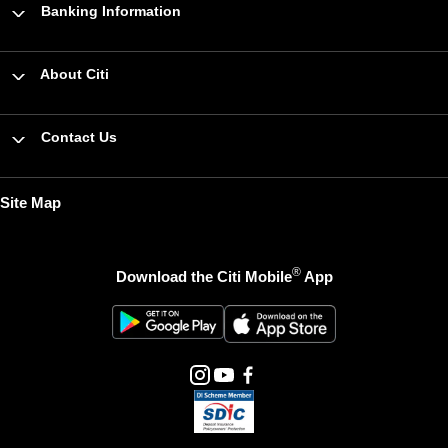
Banking Information
About Citi
Contact Us
Site Map
®
Download the Citi Mobile
App