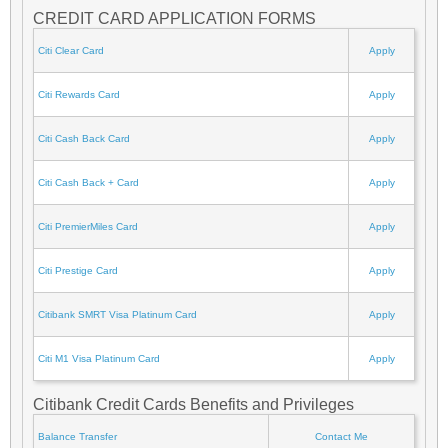
CREDIT CARD APPLICATION FORMS
Citi Clear Card
Apply
Citi Rewards Card
Apply
Citi Cash Back Card
Apply
Citi Cash Back + Card
Apply
Citi PremierMiles Card
Apply
Citi Prestige Card
Apply
Citibank SMRT Visa Platinum Card
Apply
Citi M1 Visa Platinum Card
Apply
Citibank Credit Cards Benefits and Privileges
Balance Transfer
Contact Me