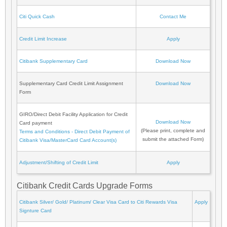
Citi Quick Cash
Contact Me
Credit Limit Increase
Apply
Citibank Supplementary Card
Download Now
Supplementary Card Credit Limit Assignment
Download Now
Form
GIRO/Direct Debit Facility Application for Credit
Download Now
Card payment
(Please print, complete and
Terms and Conditions - Direct Debit Payment of
submit the attached Form)
Citibank Visa/MasterCard Card Account(s)
Adjustment/Shifting of Credit Limit
Apply
Citibank Credit Cards Upgrade Forms
Citibank Silver/ Gold/ Platinum/ Clear Visa Card to Citi Rewards Visa
Apply
Signture Card