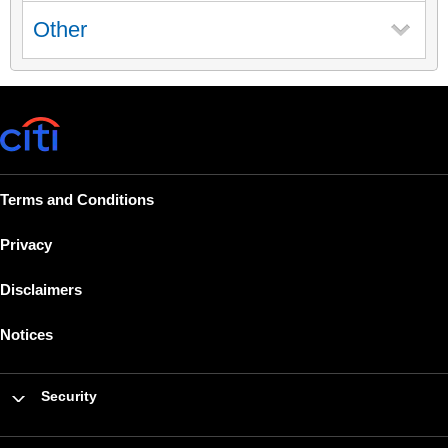
Other
Terms and Conditions
Privacy
Disclaimers
Notices
Security