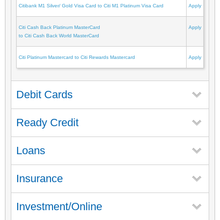
Citibank M1 Silver/ Gold Visa Card to Citi M1 Platinum Visa Card
Apply
Citi Cash Back Platinum MasterCard
Apply
to Citi Cash Back World MasterCard
Citi Platinum Mastercard to Citi Rewards Mastercard
Apply
Debit Cards
Ready Credit
Loans
Insurance
Investment/Online