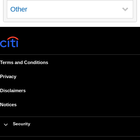
Other
Terms and Conditions
Privacy
Disclaimers
Notices
Security