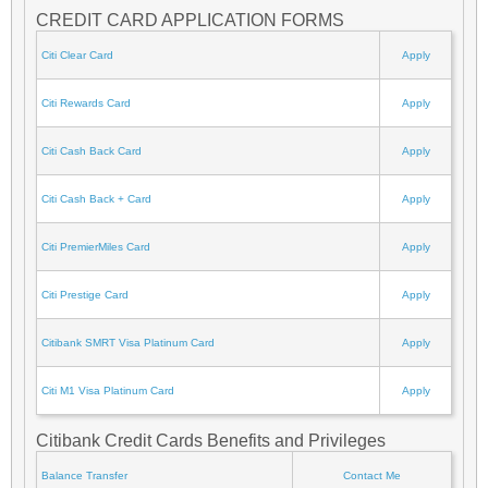
CREDIT CARD APPLICATION FORMS
Citi Clear Card
Apply
Citi Rewards Card
Apply
Citi Cash Back Card
Apply
Citi Cash Back + Card
Apply
Citi PremierMiles Card
Apply
Citi Prestige Card
Apply
Citibank SMRT Visa Platinum Card
Apply
Citi M1 Visa Platinum Card
Apply
Citibank Credit Cards Benefits and Privileges
Balance Transfer
Contact Me