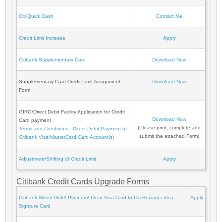
Citi Quick Cash
Contact Me
Credit Limit Increase
Apply
Citibank Supplementary Card
Download Now
Supplementary Card Credit Limit Assignment
Download Now
Form
GIRO/Direct Debit Facility Application for Credit
Download Now
Card payment
(Please print, complete and
Terms and Conditions - Direct Debit Payment of
submit the attached Form)
Citibank Visa/MasterCard Card Account(s)
Adjustment/Shifting of Credit Limit
Apply
Citibank Credit Cards Upgrade Forms
Citibank Silver/ Gold/ Platinum/ Clear Visa Card to Citi Rewards Visa
Apply
Signture Card