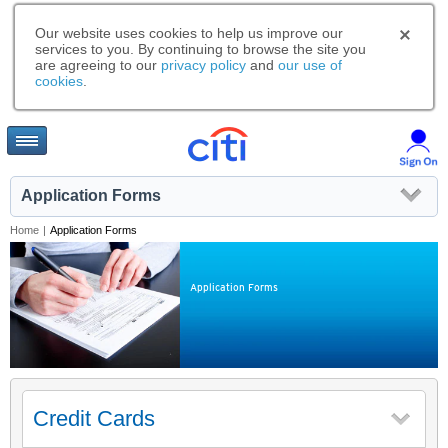
Our website uses cookies to help us improve our
services to you. By continuing to browse the site you
are agreeing to our
privacy policy
and
our use of
cookies
.
Application Forms
Home
|
Application Forms
Application Forms
Credit Cards