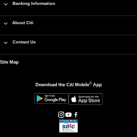
Banking Information
About Citi
Contact Us
Site Map
®
Download the Citi Mobile
App