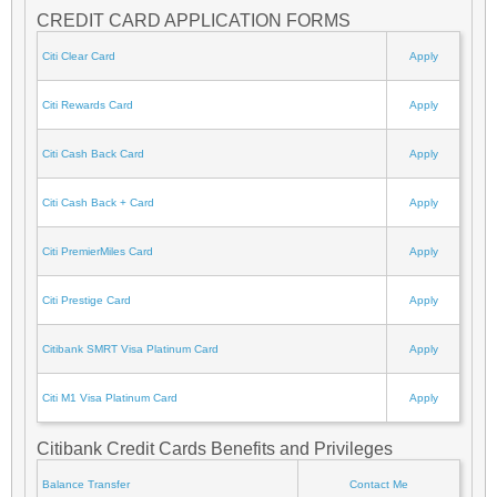
CREDIT CARD APPLICATION FORMS
Citi Clear Card
Apply
Citi Rewards Card
Apply
Citi Cash Back Card
Apply
Citi Cash Back + Card
Apply
Citi PremierMiles Card
Apply
Citi Prestige Card
Apply
Citibank SMRT Visa Platinum Card
Apply
Citi M1 Visa Platinum Card
Apply
Citibank Credit Cards Benefits and Privileges
Balance Transfer
Contact Me