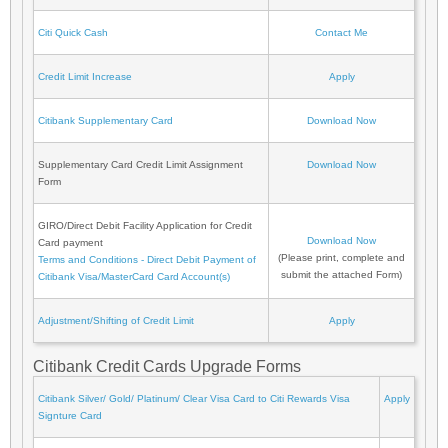
Citi Quick Cash
Contact Me
Credit Limit Increase
Apply
Citibank Supplementary Card
Download Now
Supplementary Card Credit Limit Assignment
Download Now
Form
GIRO/Direct Debit Facility Application for Credit
Download Now
Card payment
(Please print, complete and
Terms and Conditions - Direct Debit Payment of
submit the attached Form)
Citibank Visa/MasterCard Card Account(s)
Adjustment/Shifting of Credit Limit
Apply
Citibank Credit Cards Upgrade Forms
Citibank Silver/ Gold/ Platinum/ Clear Visa Card to Citi Rewards Visa
Apply
Signture Card