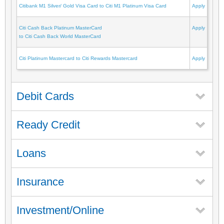
Citibank M1 Silver/ Gold Visa Card to Citi M1 Platinum Visa Card
Apply
Citi Cash Back Platinum MasterCard
Apply
to Citi Cash Back World MasterCard
Citi Platinum Mastercard to Citi Rewards Mastercard
Apply
Debit Cards
Ready Credit
Loans
Insurance
Investment/Online