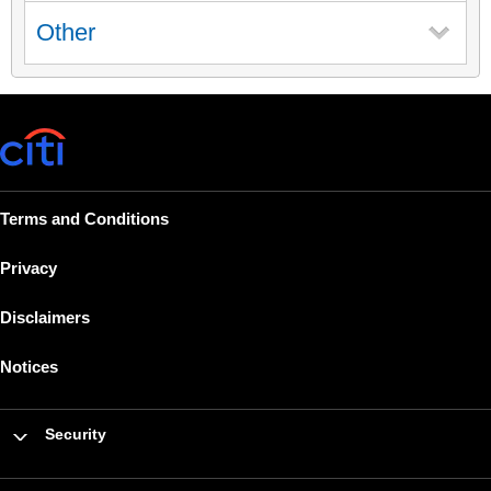
Other
Terms and Conditions
Privacy
Disclaimers
Notices
Security