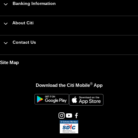
Banking Information
About Citi
Contact Us
Site Map
®
Download the Citi Mobile
App