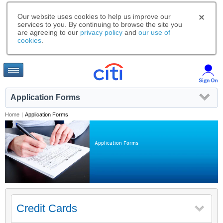
Our website uses cookies to help us improve our
services to you. By continuing to browse the site you
are agreeing to our
privacy policy
and
our use of
cookies
.
Application Forms
Home
|
Application Forms
Application Forms
Credit Cards