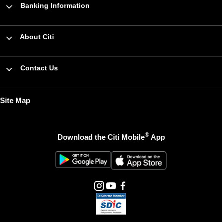
Banking Information
About Citi
Contact Us
Site Map
®
Download the Citi Mobile
App