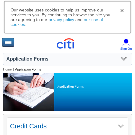
Our website uses cookies to help us improve our
services to you. By continuing to browse the site you
are agreeing to our
privacy policy
and
our use of
cookies
.
Application Forms
Home
|
Application Forms
Application Forms
Credit Cards