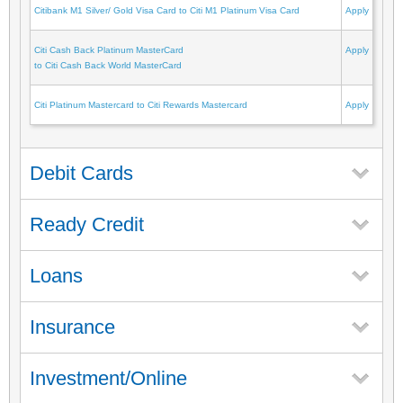
Citibank M1 Silver/ Gold Visa Card to Citi M1 Platinum Visa Card
Apply
Citi Cash Back Platinum MasterCard
Apply
to Citi Cash Back World MasterCard
Citi Platinum Mastercard to Citi Rewards Mastercard
Apply
Debit Cards
Ready Credit
Loans
Insurance
Investment/Online