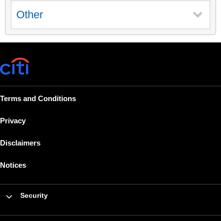
Other
Terms and Conditions
Privacy
Disclaimers
Notices
Security