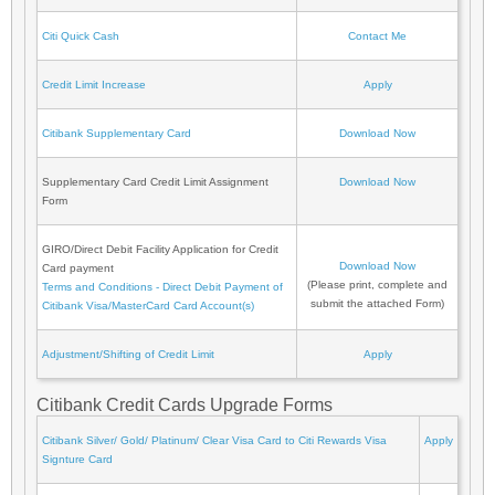
Citi Quick Cash
Contact Me
Credit Limit Increase
Apply
Citibank Supplementary Card
Download Now
Supplementary Card Credit Limit Assignment
Download Now
Form
GIRO/Direct Debit Facility Application for Credit
Download Now
Card payment
(Please print, complete and
Terms and Conditions - Direct Debit Payment of
submit the attached Form)
Citibank Visa/MasterCard Card Account(s)
Adjustment/Shifting of Credit Limit
Apply
Citibank Credit Cards Upgrade Forms
Citibank Silver/ Gold/ Platinum/ Clear Visa Card to Citi Rewards Visa
Apply
Signture Card