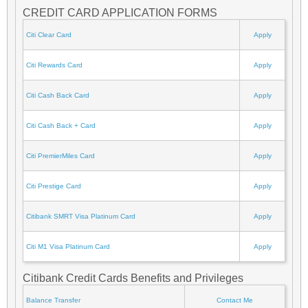
CREDIT CARD APPLICATION FORMS
Citi Clear Card
Apply
Citi Rewards Card
Apply
Citi Cash Back Card
Apply
Citi Cash Back + Card
Apply
Citi PremierMiles Card
Apply
Citi Prestige Card
Apply
Citibank SMRT Visa Platinum Card
Apply
Citi M1 Visa Platinum Card
Apply
Citibank Credit Cards Benefits and Privileges
Balance Transfer
Contact Me