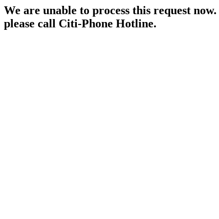
We are unable to process this request now. P
please call Citi-Phone Hotline.