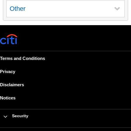
Other
Terms and Conditions
Privacy
Disclaimers
Notices
Security