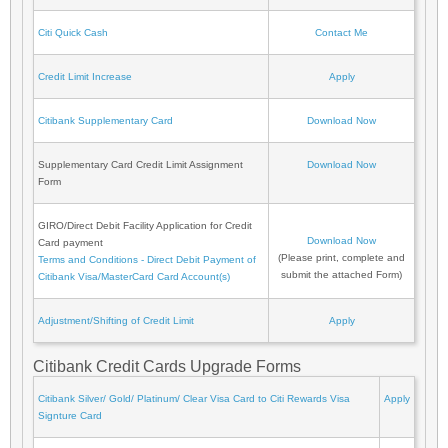
Citi Quick Cash
Contact Me
Credit Limit Increase
Apply
Citibank Supplementary Card
Download Now
Supplementary Card Credit Limit Assignment
Download Now
Form
GIRO/Direct Debit Facility Application for Credit
Download Now
Card payment
(Please print, complete and
Terms and Conditions - Direct Debit Payment of
submit the attached Form)
Citibank Visa/MasterCard Card Account(s)
Adjustment/Shifting of Credit Limit
Apply
Citibank Credit Cards Upgrade Forms
Citibank Silver/ Gold/ Platinum/ Clear Visa Card to Citi Rewards Visa
Apply
Signture Card