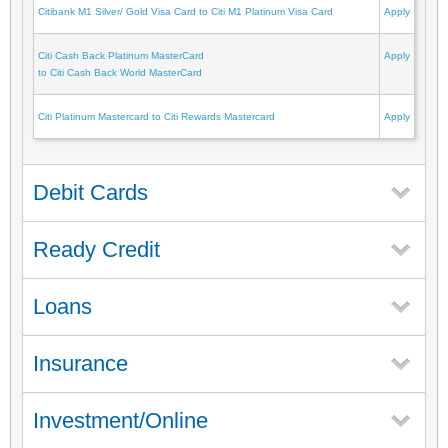
Citibank M1 Silver/ Gold Visa Card to Citi M1 Platinum Visa Card
Apply
Citi Cash Back Platinum MasterCard
Apply
to Citi Cash Back World MasterCard
Citi Platinum Mastercard to Citi Rewards Mastercard
Apply
Debit Cards
Ready Credit
Loans
Insurance
Investment/Online