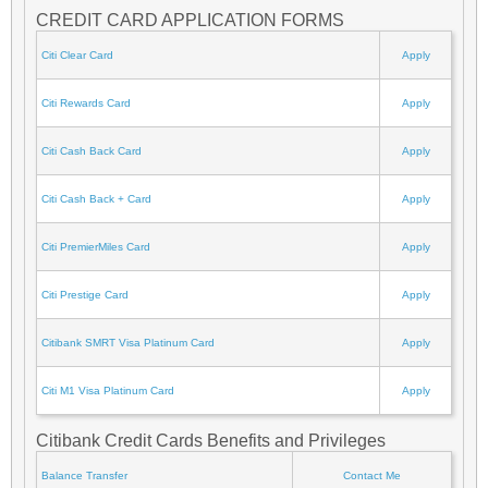
CREDIT CARD APPLICATION FORMS
Citi Clear Card
Apply
Citi Rewards Card
Apply
Citi Cash Back Card
Apply
Citi Cash Back + Card
Apply
Citi PremierMiles Card
Apply
Citi Prestige Card
Apply
Citibank SMRT Visa Platinum Card
Apply
Citi M1 Visa Platinum Card
Apply
Citibank Credit Cards Benefits and Privileges
Balance Transfer
Contact Me