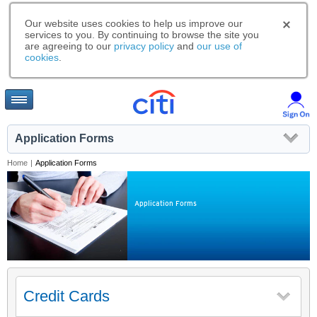
Our website uses cookies to help us improve our
services to you. By continuing to browse the site you
are agreeing to our
privacy policy
and
our use of
cookies
.
Application Forms
Home
|
Application Forms
Application Forms
Credit Cards