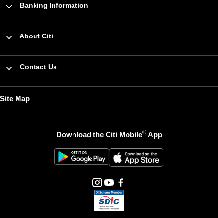
Banking Information
About Citi
Contact Us
Site Map
®
Download the Citi Mobile
App