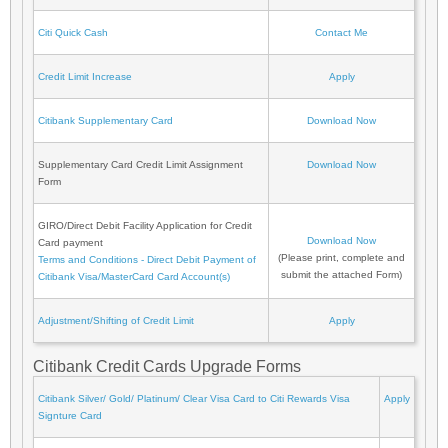
Citi Quick Cash
Contact Me
Credit Limit Increase
Apply
Citibank Supplementary Card
Download Now
Supplementary Card Credit Limit Assignment
Download Now
Form
GIRO/Direct Debit Facility Application for Credit
Download Now
Card payment
(Please print, complete and
Terms and Conditions - Direct Debit Payment of
submit the attached Form)
Citibank Visa/MasterCard Card Account(s)
Adjustment/Shifting of Credit Limit
Apply
Citibank Credit Cards Upgrade Forms
Citibank Silver/ Gold/ Platinum/ Clear Visa Card to Citi Rewards Visa
Apply
Signture Card