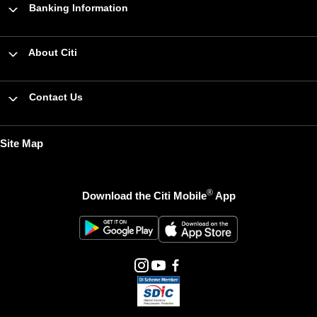
Banking Information
About Citi
Contact Us
Site Map
®
Download the Citi Mobile
App