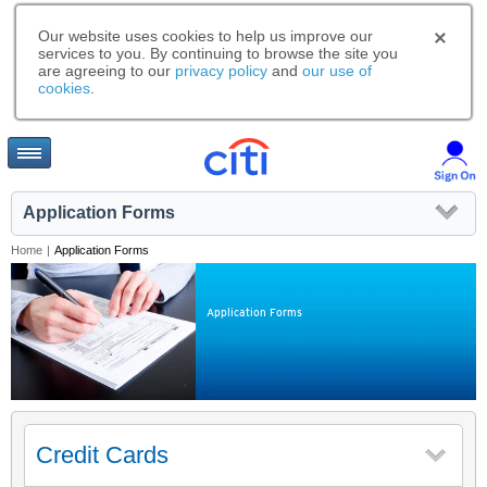
Our website uses cookies to help us improve our
services to you. By continuing to browse the site you
are agreeing to our
privacy policy
and
our use of
cookies
.
Application Forms
Home
|
Application Forms
Application Forms
Credit Cards