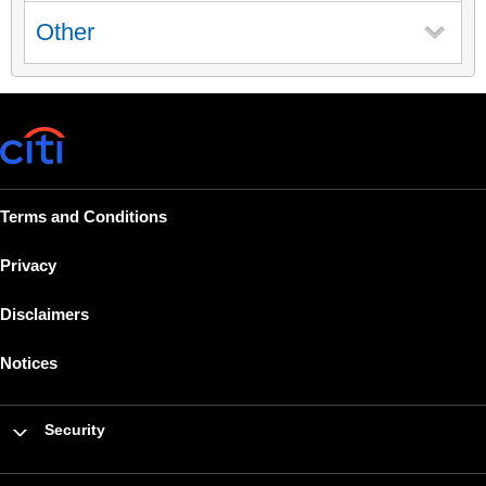
Other
Terms and Conditions
Privacy
Disclaimers
Notices
Security