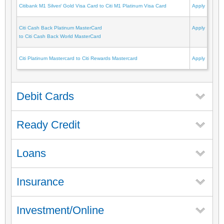
Citibank M1 Silver/ Gold Visa Card to Citi M1 Platinum Visa Card
Apply
Citi Cash Back Platinum MasterCard
Apply
to Citi Cash Back World MasterCard
Citi Platinum Mastercard to Citi Rewards Mastercard
Apply
Debit Cards
Ready Credit
Loans
Insurance
Investment/Online