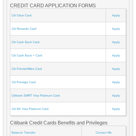
CREDIT CARD APPLICATION FORMS
Citi Clear Card
Apply
Citi Rewards Card
Apply
Citi Cash Back Card
Apply
Citi Cash Back + Card
Apply
Citi PremierMiles Card
Apply
Citi Prestige Card
Apply
Citibank SMRT Visa Platinum Card
Apply
Citi M1 Visa Platinum Card
Apply
Citibank Credit Cards Benefits and Privileges
Balance Transfer
Contact Me