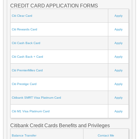
CREDIT CARD APPLICATION FORMS
Citi Clear Card
Apply
Citi Rewards Card
Apply
Citi Cash Back Card
Apply
Citi Cash Back + Card
Apply
Citi PremierMiles Card
Apply
Citi Prestige Card
Apply
Citibank SMRT Visa Platinum Card
Apply
Citi M1 Visa Platinum Card
Apply
Citibank Credit Cards Benefits and Privileges
Balance Transfer
Contact Me