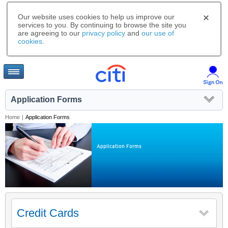
Our website uses cookies to help us improve our
services to you. By continuing to browse the site you
are agreeing to our
privacy policy
and
our use of
cookies
.
Application Forms
Home
|
Application Forms
Application Forms
Credit Cards