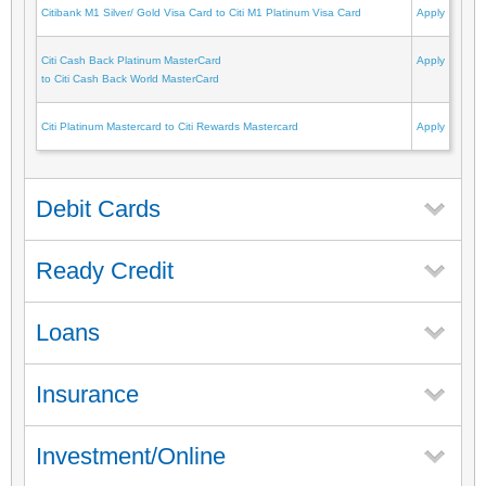
Citibank M1 Silver/ Gold Visa Card to Citi M1 Platinum Visa Card
Apply
Citi Cash Back Platinum MasterCard
Apply
to Citi Cash Back World MasterCard
Citi Platinum Mastercard to Citi Rewards Mastercard
Apply
Debit Cards
Ready Credit
Loans
Insurance
Investment/Online