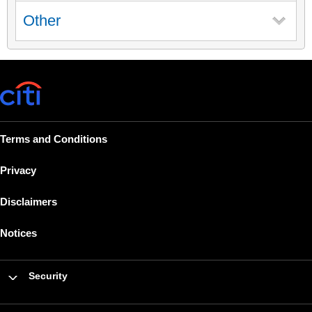
Other
Terms and Conditions
Privacy
Disclaimers
Notices
Security