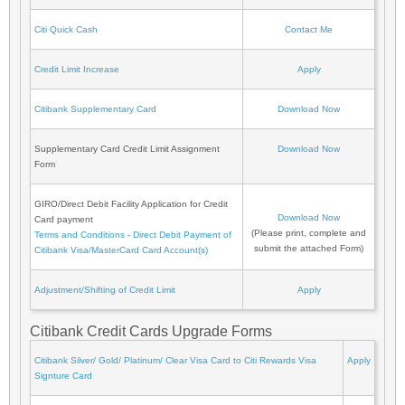
Citi Quick Cash
Contact Me
Credit Limit Increase
Apply
Citibank Supplementary Card
Download Now
Supplementary Card Credit Limit Assignment
Download Now
Form
GIRO/Direct Debit Facility Application for Credit
Download Now
Card payment
(Please print, complete and
Terms and Conditions - Direct Debit Payment of
submit the attached Form)
Citibank Visa/MasterCard Card Account(s)
Adjustment/Shifting of Credit Limit
Apply
Citibank Credit Cards Upgrade Forms
Citibank Silver/ Gold/ Platinum/ Clear Visa Card to Citi Rewards Visa
Apply
Signture Card