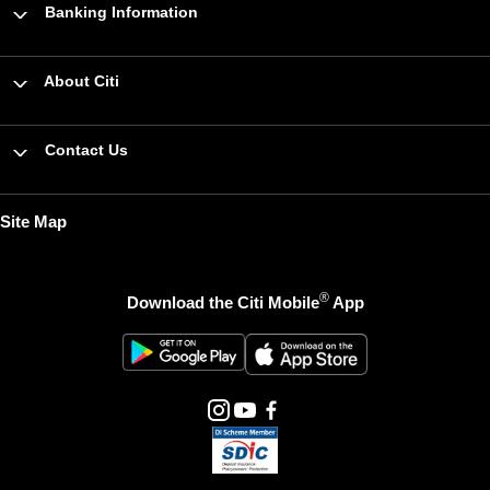
Banking Information
About Citi
Contact Us
Site Map
®
Download the Citi Mobile
App