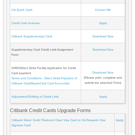
Citi Quick Cash
Contact Me
Credit Limit Increase
Apply
Citibank Supplementary Card
Download Now
Supplementary Card Credit Limit Assignment
Download Now
Form
GIRO/Direct Debit Facility Application for Credit
Download Now
Card payment
(Please print, complete and
Terms and Conditions - Direct Debit Payment of
submit the attached Form)
Citibank Visa/MasterCard Card Account(s)
Adjustment/Shifting of Credit Limit
Apply
Citibank Credit Cards Upgrade Forms
Citibank Silver/ Gold/ Platinum/ Clear Visa Card to Citi Rewards Visa
Apply
Signture Card