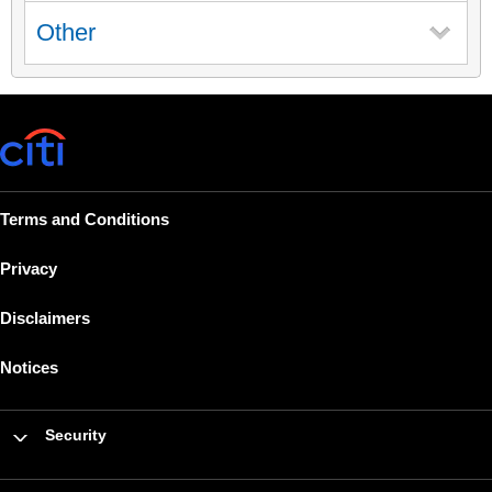
Other
Terms and Conditions
Privacy
Disclaimers
Notices
Security