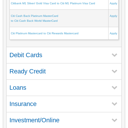
Citibank M1 Silver/ Gold Visa Card to Citi M1 Platinum Visa Card
Apply
Citi Cash Back Platinum MasterCard
Apply
to Citi Cash Back World MasterCard
Citi Platinum Mastercard to Citi Rewards Mastercard
Apply
Debit Cards
Ready Credit
Loans
Insurance
Investment/Online