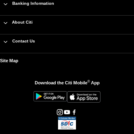
Banking Information
About Citi
Contact Us
Site Map
®
Download the Citi Mobile
App