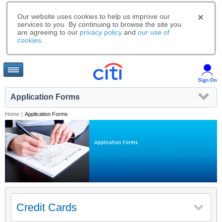
Our website uses cookies to help us improve our
services to you. By continuing to browse the site you
are agreeing to our
privacy policy
and
our use of
cookies
.
Application Forms
Home
|
Application Forms
Application Forms
Credit Cards