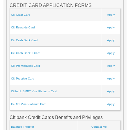
CREDIT CARD APPLICATION FORMS
Citi Clear Card
Apply
Citi Rewards Card
Apply
Citi Cash Back Card
Apply
Citi Cash Back + Card
Apply
Citi PremierMiles Card
Apply
Citi Prestige Card
Apply
Citibank SMRT Visa Platinum Card
Apply
Citi M1 Visa Platinum Card
Apply
Citibank Credit Cards Benefits and Privileges
Balance Transfer
Contact Me