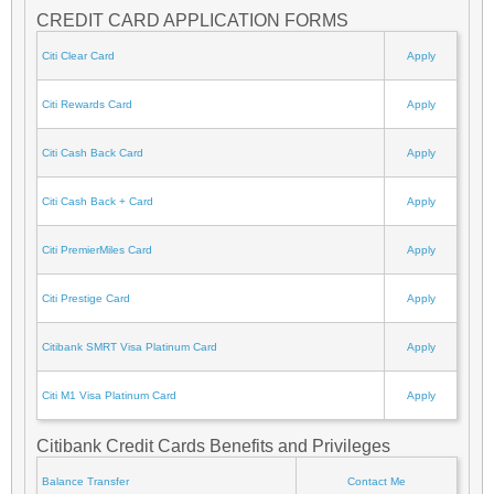
CREDIT CARD APPLICATION FORMS
Citi Clear Card
Apply
Citi Rewards Card
Apply
Citi Cash Back Card
Apply
Citi Cash Back + Card
Apply
Citi PremierMiles Card
Apply
Citi Prestige Card
Apply
Citibank SMRT Visa Platinum Card
Apply
Citi M1 Visa Platinum Card
Apply
Citibank Credit Cards Benefits and Privileges
Balance Transfer
Contact Me