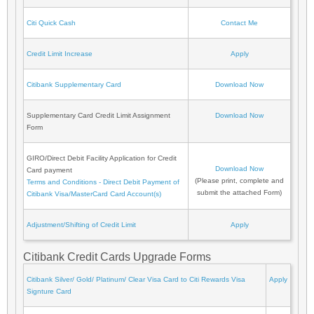
Citi Quick Cash
Contact Me
Credit Limit Increase
Apply
Citibank Supplementary Card
Download Now
Supplementary Card Credit Limit Assignment
Download Now
Form
GIRO/Direct Debit Facility Application for Credit
Download Now
Card payment
(Please print, complete and
Terms and Conditions - Direct Debit Payment of
submit the attached Form)
Citibank Visa/MasterCard Card Account(s)
Adjustment/Shifting of Credit Limit
Apply
Citibank Credit Cards Upgrade Forms
Citibank Silver/ Gold/ Platinum/ Clear Visa Card to Citi Rewards Visa
Apply
Signture Card