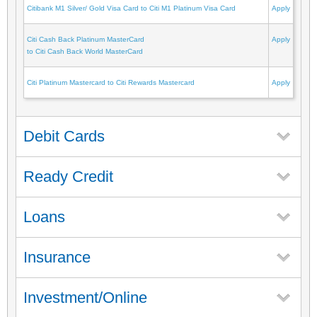
Citibank M1 Silver/ Gold Visa Card to Citi M1 Platinum Visa Card
Apply
Citi Cash Back Platinum MasterCard
Apply
to Citi Cash Back World MasterCard
Citi Platinum Mastercard to Citi Rewards Mastercard
Apply
Debit Cards
Ready Credit
Loans
Insurance
Investment/Online