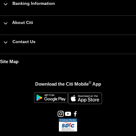
Banking Information
About Citi
Contact Us
Site Map
®
Download the Citi Mobile
App