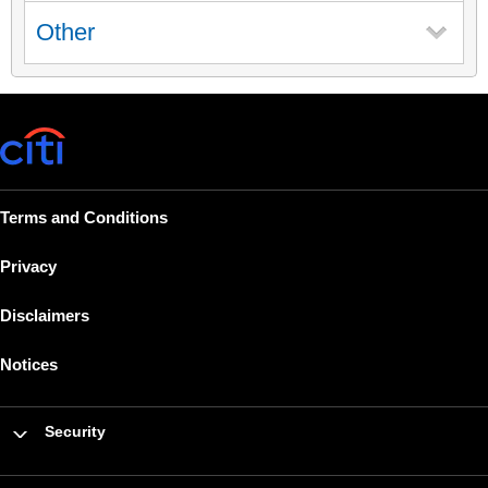
Other
Terms and Conditions
Privacy
Disclaimers
Notices
Security