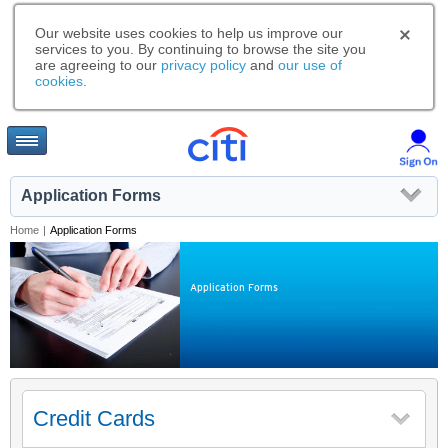
Our website uses cookies to help us improve our
services to you. By continuing to browse the site you
are agreeing to our
privacy policy
and
our use of
cookies
.
Application Forms
Home
|
Application Forms
Application Forms
Credit Cards