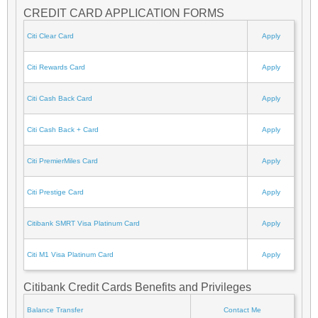
CREDIT CARD APPLICATION FORMS
Citi Clear Card
Apply
Citi Rewards Card
Apply
Citi Cash Back Card
Apply
Citi Cash Back + Card
Apply
Citi PremierMiles Card
Apply
Citi Prestige Card
Apply
Citibank SMRT Visa Platinum Card
Apply
Citi M1 Visa Platinum Card
Apply
Citibank Credit Cards Benefits and Privileges
Balance Transfer
Contact Me