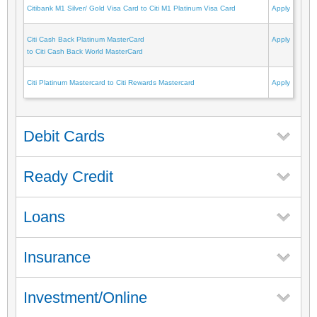
Citibank M1 Silver/ Gold Visa Card to Citi M1 Platinum Visa Card
Apply
Citi Cash Back Platinum MasterCard
Apply
to Citi Cash Back World MasterCard
Citi Platinum Mastercard to Citi Rewards Mastercard
Apply
Debit Cards
Ready Credit
Loans
Insurance
Investment/Online