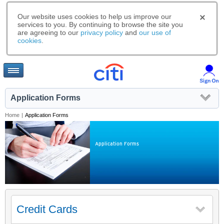
Our website uses cookies to help us improve our
services to you. By continuing to browse the site you
are agreeing to our
privacy policy
and
our use of
cookies
.
Application Forms
Home
|
Application Forms
Application Forms
Credit Cards