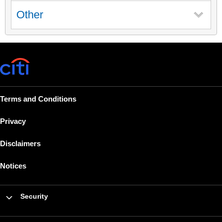
Other
Terms and Conditions
Privacy
Disclaimers
Notices
Security