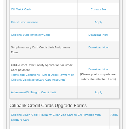
Citi Quick Cash
Contact Me
Credit Limit Increase
Apply
Citibank Supplementary Card
Download Now
Supplementary Card Credit Limit Assignment
Download Now
Form
GIRO/Direct Debit Facility Application for Credit
Download Now
Card payment
(Please print, complete and
Terms and Conditions - Direct Debit Payment of
submit the attached Form)
Citibank Visa/MasterCard Card Account(s)
Adjustment/Shifting of Credit Limit
Apply
Citibank Credit Cards Upgrade Forms
Citibank Silver/ Gold/ Platinum/ Clear Visa Card to Citi Rewards Visa
Apply
Signture Card