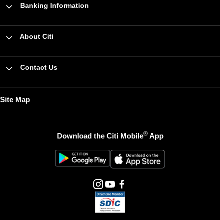
Banking Information
About Citi
Contact Us
Site Map
®
Download the Citi Mobile
App