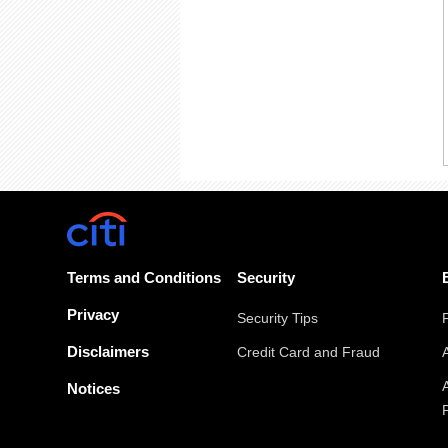
Terms and Conditions
Security
Privacy
Security Tips
Disclaimers
Credit Card and Fraud
Notices