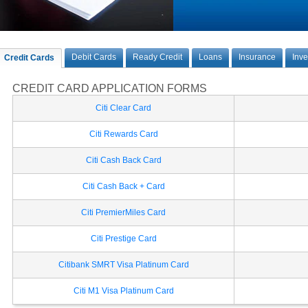
Debit Cards
Ready Credit
Loans
Insurance
Inv
Credit Cards
CREDIT CARD APPLICATION FORMS
Citi Clear Card
Citi Rewards Card
Citi Cash Back Card
Citi Cash Back + Card
Citi PremierMiles Card
Citi Prestige Card
Citibank SMRT Visa Platinum Card
Citi M1 Visa Platinum Card