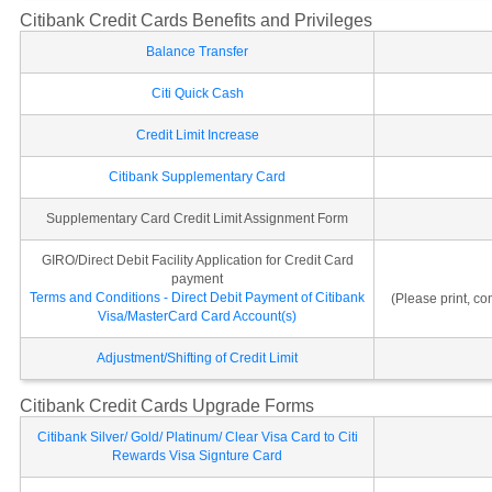
Citibank Credit Cards Benefits and Privileges
Balance Transfer
Citi Quick Cash
Credit Limit Increase
Citibank Supplementary Card
Supplementary Card Credit Limit Assignment Form
GIRO/Direct Debit Facility Application for Credit Card
payment
Terms and Conditions - Direct Debit Payment of Citibank
(Please print, c
Visa/MasterCard Card Account(s)
Adjustment/Shifting of Credit Limit
Citibank Credit Cards Upgrade Forms
Citibank Silver/ Gold/ Platinum/ Clear Visa Card to Citi
Rewards Visa Signture Card