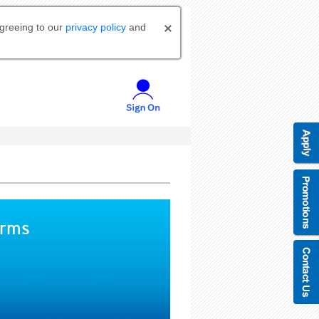
agreeing to our
privacy policy
and
orms