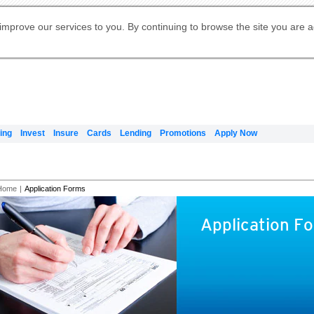
Digital Banking
Online Investment Services
Apply for International Banking
Citibank Debit Mastercard
Our Wealth Philosophy
Our Wealth Philosophy
Apply for Citi Credit Card
Manage Your Mortgage Application
Apply for Citigold
Account
Daily Fund Prices
Activate your Citibank Debit
Request for a Callback on Existing
Get Travel Insurance Quote
Citi Wealth Insights
Citi PayAll
Apply for Citigold Private Client
improve our services to you. By continuing to browse the site you are 
申请国际银行账户 (简体)
Mastercard
Citi Mortgage
Citi FX Calculator
Card Services
Citi Wealth Perspectives
Manage Your Credit Application
申請國際銀行帳戶 (繁体)
Manage Your Credit Application
Citi Plus
Digital Banking
Refer a friend to Citi Credit Card
ing
Invest
Insure
Cards
Lending
Promotions
Apply Now
Home
|
Application Forms
Application F