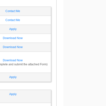
Contact Me
Contact Me
Apply
Download Now
Download Now
Download Now
omplete and submit the attached Form)
Apply
Apply