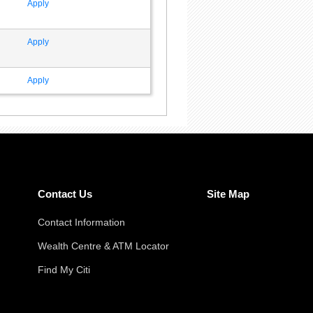
Apply
Apply
Apply
Contact Us
Site Map
Contact Information
Wealth Centre & ATM Locator
Find My Citi