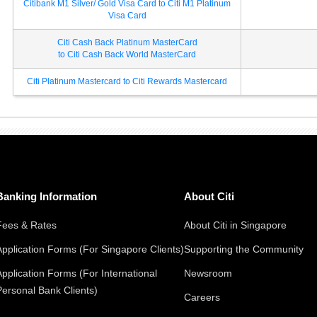
Citibank M1 Silver/ Gold Visa Card to Citi M1 Platinum
Visa Card
Citi Cash Back Platinum MasterCard
to Citi Cash Back World MasterCard
Citi Platinum Mastercard to Citi Rewards Mastercard
Banking Information
About Citi
Fees & Rates
About Citi in Singapore
Application Forms (For Singapore Clients)
Supporting the Community
Application Forms (For International
Newsroom
Personal Bank Clients)
Careers