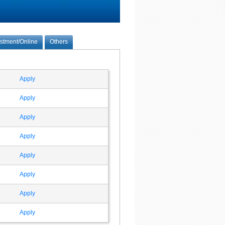
estment/Online
Others
Apply
Apply
Apply
Apply
Apply
Apply
Apply
Apply