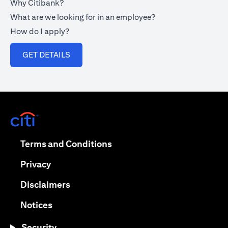
Why Citibank?
What are we looking for in an employee?
How do I apply?
(opens in a new tab)
GET DETAILS
(opens in a new tab)
(opens in a new tab)
Terms and Conditions
(opens in a new tab)
Privacy
(opens in a new tab)
Disclaimers
(opens in a new tab)
Notices
Security