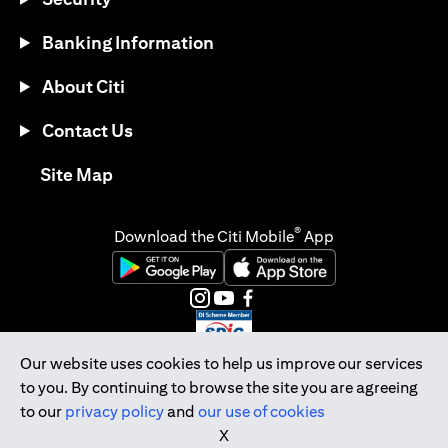
Banking Information
About Citi
Contact Us
(opens in a new tab)
Site Map
®
Download the Citi Mobile
App
(opens in a new tab)
(opens in a new tab)
(opens in a new tab)
(opens in a new tab)
(opens in a new tab)
(opens in a new tab)
Our website uses cookies to help us improve our services
to you. By continuing to browse the site you are agreeing
Citibank Singapore Ltd Co.Reg. No. 200309485K
to our
privacy policy
and
our use of cookies
Copyright © 2026 Citigroup Inc.
X