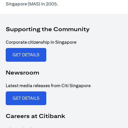
Singapore (MAS) in 2005.
Supporting the Community
Corporate citizenship in Singapore
(opens in a new tab)
GET DETAILS
Newsroom
Latest media releases from Citi Singapore
(opens in a new tab)
GET DETAILS
Careers at Citibank