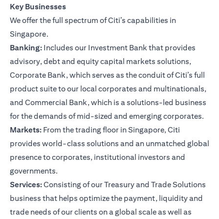
Key Businesses
We offer the full spectrum of Citi’s capabilities in
Singapore.
Banking:
Includes our Investment Bank that provides
advisory, debt and equity capital markets solutions,
Corporate Bank, which serves as the conduit of Citi’s full
product suite to our local corporates and multinationals,
and Commercial Bank, which is a solutions-led business
for the demands of mid-sized and emerging corporates.
Markets:
From the trading floor in Singapore, Citi
provides world-class solutions and an unmatched global
presence to corporates, institutional investors and
governments.
Services:
Consisting of our Treasury and Trade Solutions
business that helps optimize the payment, liquidity and
trade needs of our clients on a global scale as well as