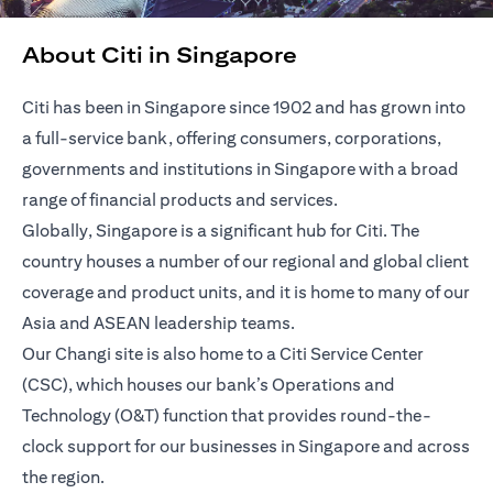
About Citi in Singapore
Citi has been in Singapore since 1902 and has grown into
a full-service bank, offering consumers, corporations,
governments and institutions in Singapore with a broad
range of financial products and services.
Globally, Singapore is a significant hub for Citi. The
country houses a number of our regional and global client
coverage and product units, and it is home to many of our
Asia and ASEAN leadership teams.
Our Changi site is also home to a Citi Service Center
(CSC), which houses our bank’s Operations and
Technology (O&T) function that provides round-the-
clock support for our businesses in Singapore and across
the region.