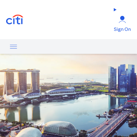
(opens in a new tab)
Sign On