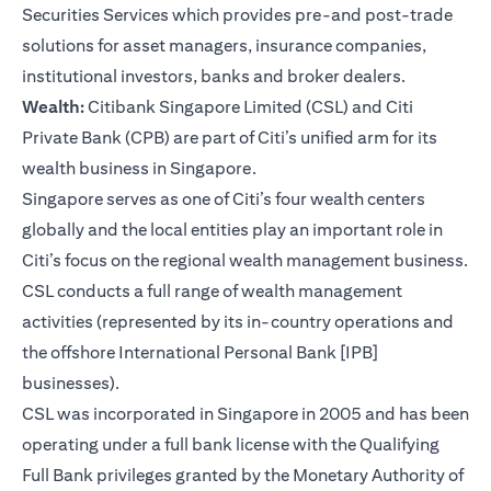
Securities Services which provides pre-and post-trade
solutions for asset managers, insurance companies,
institutional investors, banks and broker dealers.
Wealth:
Citibank Singapore Limited (CSL) and Citi
Private Bank (CPB) are part of Citi’s unified arm for its
wealth business in Singapore.
Singapore serves as one of Citi’s four wealth centers
globally and the local entities play an important role in
Citi’s focus on the regional wealth management business.
CSL conducts a full range of wealth management
activities (represented by its in-country operations and
the offshore International Personal Bank [IPB]
businesses).
CSL was incorporated in Singapore in 2005 and has been
operating under a full bank license with the Qualifying
Full Bank privileges granted by the Monetary Authority of