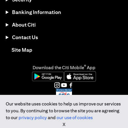
Banking Information
About Citi
Contact Us
opens in a new tab
Site Map
®
Download the Citi Mobile
App
opens in a new tab
opens in a new tab
opens in a new tab
opens in a new tab
opens in a new tab
opens in a new tab
Our website uses cookies to help us improve our services
to you. By continuing to browse the site you are agreeing
Citibank Singapore Ltd Co.Reg. No. 200309485K
to our
privacy policy
and
our use of cookies
Copyright © 2026 Citigroup Inc.
X