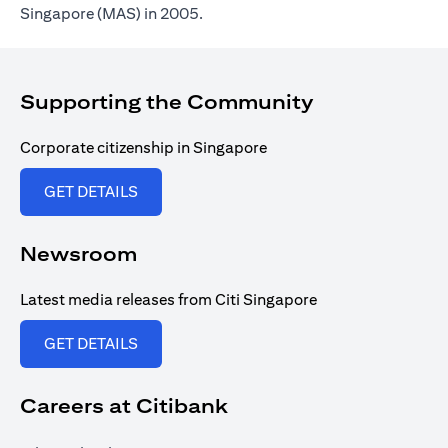
Singapore (MAS) in 2005.
Supporting the Community
Corporate citizenship in Singapore
opens in a new tab
GET DETAILS
Newsroom
Latest media releases from Citi Singapore
opens in a new tab
GET DETAILS
Careers at Citibank