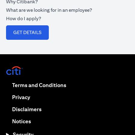
Why Citibank?
What are we looking for in an employee?
How do I apply?
opens in a new tab
GET DETAILS
opens in a new tab
opens in a new tab
Terms and Conditions
opens in a new tab
Privacy
opens in a new tab
Disclaimers
opens in a new tab
Notices
Security