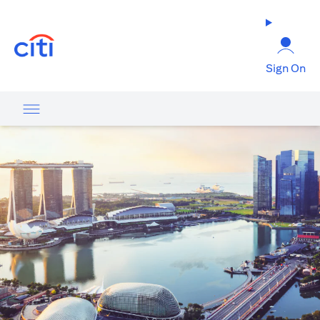
opens in a new tab
Sign On