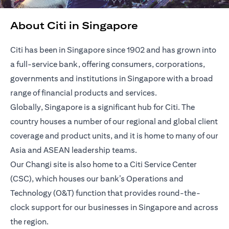
About Citi in Singapore
Citi has been in Singapore since 1902 and has grown into
a full-service bank, offering consumers, corporations,
governments and institutions in Singapore with a broad
range of financial products and services.
Globally, Singapore is a significant hub for Citi. The
country houses a number of our regional and global client
coverage and product units, and it is home to many of our
Asia and ASEAN leadership teams.
Our Changi site is also home to a Citi Service Center
(CSC), which houses our bank’s Operations and
Technology (O&T) function that provides round-the-
clock support for our businesses in Singapore and across
the region.