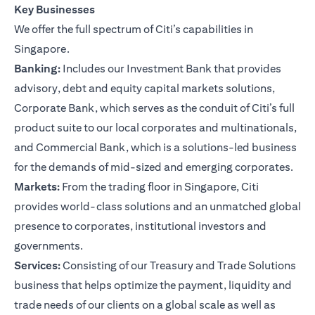
Key Businesses
We offer the full spectrum of Citi’s capabilities in
Singapore.
Banking:
Includes our Investment Bank that provides
advisory, debt and equity capital markets solutions,
Corporate Bank, which serves as the conduit of Citi’s full
product suite to our local corporates and multinationals,
and Commercial Bank, which is a solutions-led business
for the demands of mid-sized and emerging corporates.
Markets:
From the trading floor in Singapore, Citi
provides world-class solutions and an unmatched global
presence to corporates, institutional investors and
governments.
Services:
Consisting of our Treasury and Trade Solutions
business that helps optimize the payment, liquidity and
trade needs of our clients on a global scale as well as