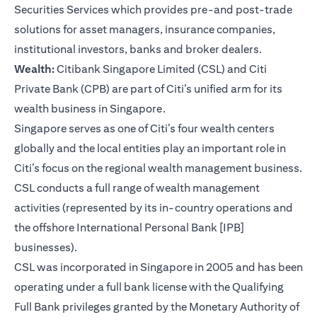
Securities Services which provides pre-and post-trade
solutions for asset managers, insurance companies,
institutional investors, banks and broker dealers.
Wealth:
Citibank Singapore Limited (CSL) and Citi
Private Bank (CPB) are part of Citi’s unified arm for its
wealth business in Singapore.
Singapore serves as one of Citi’s four wealth centers
globally and the local entities play an important role in
Citi’s focus on the regional wealth management business.
CSL conducts a full range of wealth management
activities (represented by its in-country operations and
the offshore International Personal Bank [IPB]
businesses).
CSL was incorporated in Singapore in 2005 and has been
operating under a full bank license with the Qualifying
Full Bank privileges granted by the Monetary Authority of