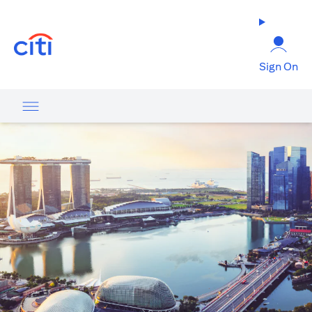
(opens in a new tab)
Sign On