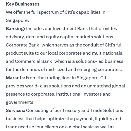
Key Businesses
We offer the full spectrum of Citi’s capabilities in
Singapore.
Banking:
Includes our Investment Bank that provides
advisory, debt and equity capital markets solutions,
Corporate Bank, which serves as the conduit of Citi’s full
product suite to our local corporates and multinationals,
and Commercial Bank, which is a solutions-led business
for the demands of mid-sized and emerging corporates.
Markets:
From the trading floor in Singapore, Citi
provides world-class solutions and an unmatched global
presence to corporates, institutional investors and
governments.
Services:
Consisting of our Treasury and Trade Solutions
business that helps optimize the payment, liquidity and
trade needs of our clients on a global scale as well as