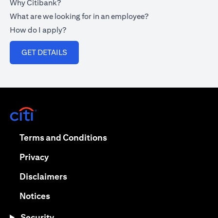
Why Citibank?
What are we looking for in an employee?
How do I apply?
(opens in a new tab)
GET DETAILS
(opens in a new tab)
(opens in a new tab)
Terms and Conditions
(opens in a new tab)
Privacy
(opens in a new tab)
Disclaimers
(opens in a new tab)
Notices
Security