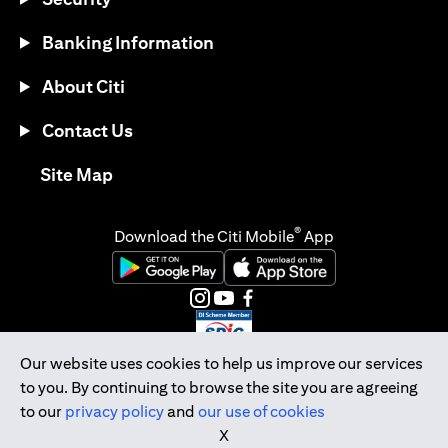
Banking Information
About Citi
Contact Us
(opens in a new tab)
Site Map
®
Download the Citi Mobile
App
(opens in a new tab)
(opens in a new tab)
(opens in a new tab)
(opens in a new tab)
(opens in a new tab)
(opens in a new tab)
Our website uses cookies to help us improve our services
to you. By continuing to browse the site you are agreeing
Citibank Singapore Ltd Co.Reg. No. 200309485K
to our
privacy policy
and
our use of cookies
Copyright © 2026 Citigroup Inc.
X