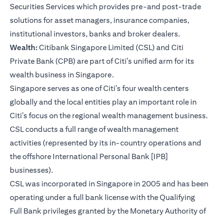
Securities Services which provides pre-and post-trade
solutions for asset managers, insurance companies,
institutional investors, banks and broker dealers.
Wealth:
Citibank Singapore Limited (CSL) and Citi
Private Bank (CPB) are part of Citi’s unified arm for its
wealth business in Singapore.
Singapore serves as one of Citi’s four wealth centers
globally and the local entities play an important role in
Citi’s focus on the regional wealth management business.
CSL conducts a full range of wealth management
activities (represented by its in-country operations and
the offshore International Personal Bank [IPB]
businesses).
CSL was incorporated in Singapore in 2005 and has been
operating under a full bank license with the Qualifying
Full Bank privileges granted by the Monetary Authority of