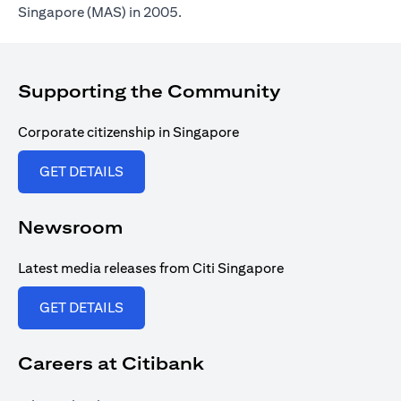
Singapore (MAS) in 2005.
Supporting the Community
Corporate citizenship in Singapore
(opens in a new tab)
GET DETAILS
Newsroom
Latest media releases from Citi Singapore
(opens in a new tab)
GET DETAILS
Careers at Citibank