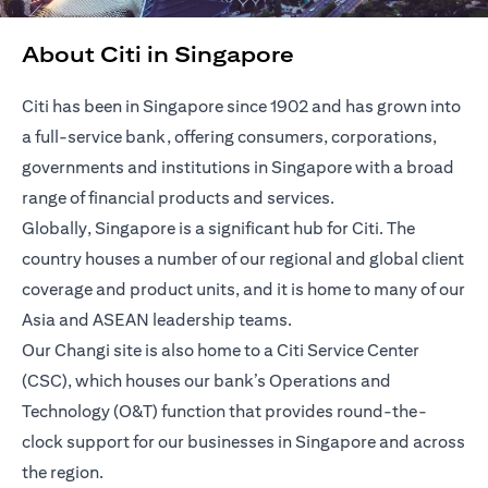
About Citi in Singapore
Citi has been in Singapore since 1902 and has grown into
a full-service bank, offering consumers, corporations,
governments and institutions in Singapore with a broad
range of financial products and services.
Globally, Singapore is a significant hub for Citi. The
country houses a number of our regional and global client
coverage and product units, and it is home to many of our
Asia and ASEAN leadership teams.
Our Changi site is also home to a Citi Service Center
(CSC), which houses our bank’s Operations and
Technology (O&T) function that provides round-the-
clock support for our businesses in Singapore and across
the region.