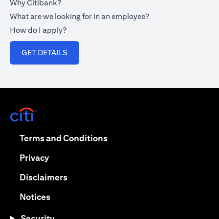
Why Citibank?
What are we looking for in an employee?
How do I apply?
(opens in a new tab)
GET DETAILS
(opens in a new tab)
(opens in a new tab)
Terms and Conditions
(opens in a new tab)
Privacy
(opens in a new tab)
Disclaimers
(opens in a new tab)
Notices
Security