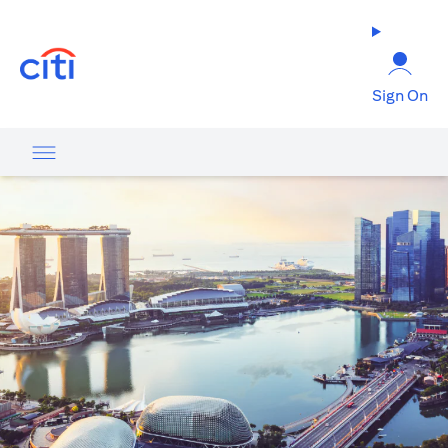
(opens in a new tab)
Sign On