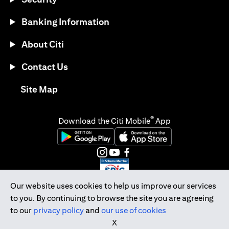
Banking Information
About Citi
Contact Us
(opens in a new tab)
Site Map
®
Download the Citi Mobile
App
(opens in a new tab)
(opens in a new tab)
(opens in a new tab)
(opens in a new tab)
(opens in a new tab)
(opens in a new tab)
Our website uses cookies to help us improve our services
to you. By continuing to browse the site you are agreeing
Citibank Singapore Ltd Co.Reg. No. 200309485K
to our
privacy policy
and
our use of cookies
Copyright © 2026 Citigroup Inc.
X