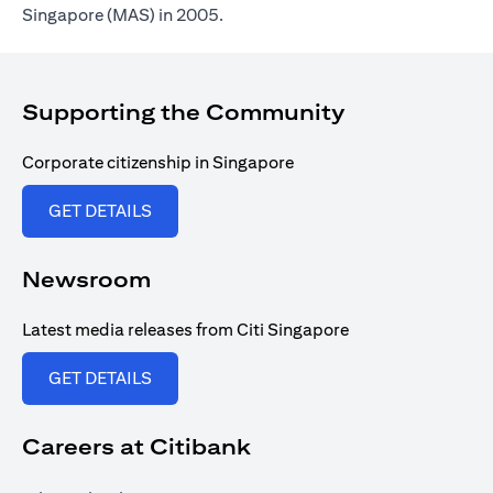
Singapore (MAS) in 2005.
Supporting the Community
Corporate citizenship in Singapore
(opens in a new tab)
GET DETAILS
Newsroom
Latest media releases from Citi Singapore
(opens in a new tab)
GET DETAILS
Careers at Citibank