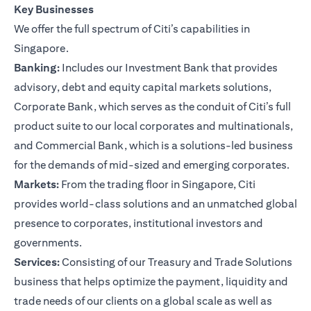
Key Businesses
We offer the full spectrum of Citi’s capabilities in
Singapore.
Banking:
Includes our Investment Bank that provides
advisory, debt and equity capital markets solutions,
Corporate Bank, which serves as the conduit of Citi’s full
product suite to our local corporates and multinationals,
and Commercial Bank, which is a solutions-led business
for the demands of mid-sized and emerging corporates.
Markets:
From the trading floor in Singapore, Citi
provides world-class solutions and an unmatched global
presence to corporates, institutional investors and
governments.
Services:
Consisting of our Treasury and Trade Solutions
business that helps optimize the payment, liquidity and
trade needs of our clients on a global scale as well as