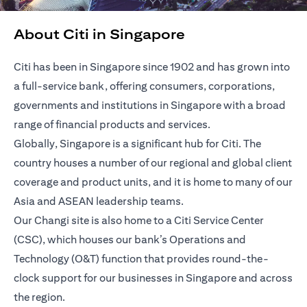
About Citi in Singapore
Citi has been in Singapore since 1902 and has grown into
a full-service bank, offering consumers, corporations,
governments and institutions in Singapore with a broad
range of financial products and services.
Globally, Singapore is a significant hub for Citi. The
country houses a number of our regional and global client
coverage and product units, and it is home to many of our
Asia and ASEAN leadership teams.
Our Changi site is also home to a Citi Service Center
(CSC), which houses our bank’s Operations and
Technology (O&T) function that provides round-the-
clock support for our businesses in Singapore and across
the region.