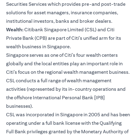
Securities Services which provides pre-and post-trade
solutions for asset managers, insurance companies,
institutional investors, banks and broker dealers.
Wealth:
Citibank Singapore Limited (CSL) and Citi
Private Bank (CPB) are part of Citi’s unified arm for its
wealth business in Singapore.
Singapore serves as one of Citi’s four wealth centers
globally and the local entities play an important role in
Citi’s focus on the regional wealth management business.
CSL conducts a full range of wealth management
activities (represented by its in-country operations and
the offshore International Personal Bank [IPB]
businesses).
CSL was incorporated in Singapore in 2005 and has been
operating under a full bank license with the Qualifying
Full Bank privileges granted by the Monetary Authority of