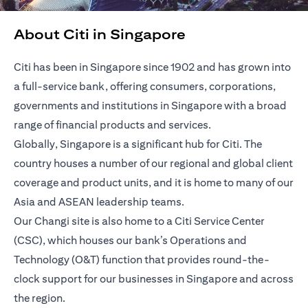
About Citi in Singapore
Citi has been in Singapore since 1902 and has grown into
a full-service bank, offering consumers, corporations,
governments and institutions in Singapore with a broad
range of financial products and services.
Globally, Singapore is a significant hub for Citi. The
country houses a number of our regional and global client
coverage and product units, and it is home to many of our
Asia and ASEAN leadership teams.
Our Changi site is also home to a Citi Service Center
(CSC), which houses our bank’s Operations and
Technology (O&T) function that provides round-the-
clock support for our businesses in Singapore and across
the region.