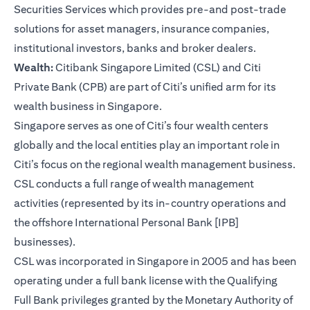
Securities Services which provides pre-and post-trade
solutions for asset managers, insurance companies,
institutional investors, banks and broker dealers.
Wealth:
Citibank Singapore Limited (CSL) and Citi
Private Bank (CPB) are part of Citi’s unified arm for its
wealth business in Singapore.
Singapore serves as one of Citi’s four wealth centers
globally and the local entities play an important role in
Citi’s focus on the regional wealth management business.
CSL conducts a full range of wealth management
activities (represented by its in-country operations and
the offshore International Personal Bank [IPB]
businesses).
CSL was incorporated in Singapore in 2005 and has been
operating under a full bank license with the Qualifying
Full Bank privileges granted by the Monetary Authority of