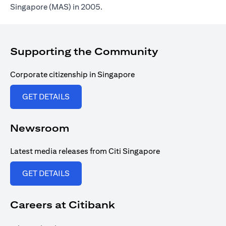
Singapore (MAS) in 2005.
Supporting the Community
Corporate citizenship in Singapore
opens in a new tab
GET DETAILS
Newsroom
Latest media releases from Citi Singapore
opens in a new tab
GET DETAILS
Careers at Citibank