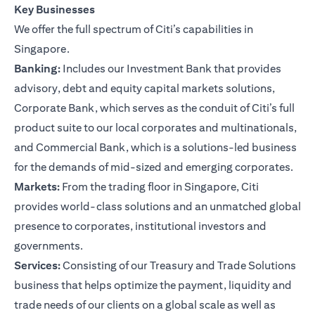
Key Businesses
We offer the full spectrum of Citi’s capabilities in
Singapore.
Banking:
Includes our Investment Bank that provides
advisory, debt and equity capital markets solutions,
Corporate Bank, which serves as the conduit of Citi’s full
product suite to our local corporates and multinationals,
and Commercial Bank, which is a solutions-led business
for the demands of mid-sized and emerging corporates.
Markets:
From the trading floor in Singapore, Citi
provides world-class solutions and an unmatched global
presence to corporates, institutional investors and
governments.
Services:
Consisting of our Treasury and Trade Solutions
business that helps optimize the payment, liquidity and
trade needs of our clients on a global scale as well as