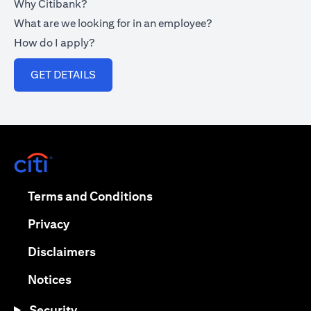
Why Citibank?
What are we looking for in an employee?
How do I apply?
opens in a new tab
GET DETAILS
opens in a new tab
opens in a new tab
Terms and Conditions
opens in a new tab
Privacy
opens in a new tab
Disclaimers
opens in a new tab
Notices
Security