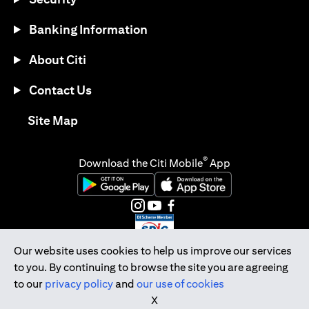
Banking Information
About Citi
Contact Us
opens in a new tab
Site Map
®
Download the Citi Mobile
App
opens in a new tab
opens in a new tab
opens in a new tab
opens in a new tab
opens in a new tab
opens in a new tab
Our website uses cookies to help us improve our services
to you. By continuing to browse the site you are agreeing
Citibank Singapore Ltd Co.Reg. No. 200309485K
to our
privacy policy
and
our use of cookies
Copyright © 2026 Citigroup Inc.
X