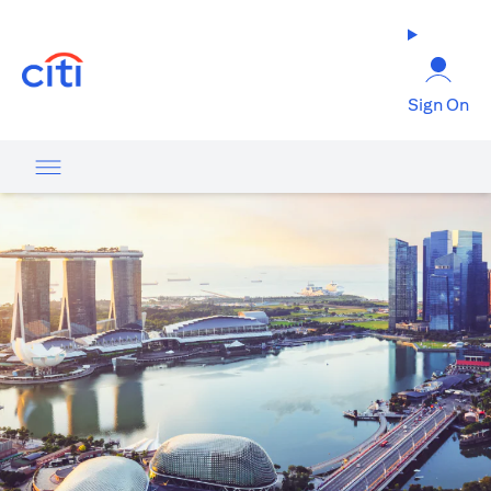
opens in a new tab
Sign On