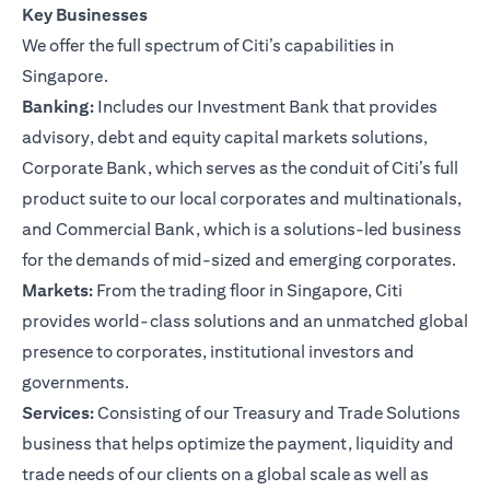
Key Businesses
We offer the full spectrum of Citi’s capabilities in
Singapore.
Banking:
Includes our Investment Bank that provides
advisory, debt and equity capital markets solutions,
Corporate Bank, which serves as the conduit of Citi’s full
product suite to our local corporates and multinationals,
and Commercial Bank, which is a solutions-led business
for the demands of mid-sized and emerging corporates.
Markets:
From the trading floor in Singapore, Citi
provides world-class solutions and an unmatched global
presence to corporates, institutional investors and
governments.
Services:
Consisting of our Treasury and Trade Solutions
business that helps optimize the payment, liquidity and
trade needs of our clients on a global scale as well as