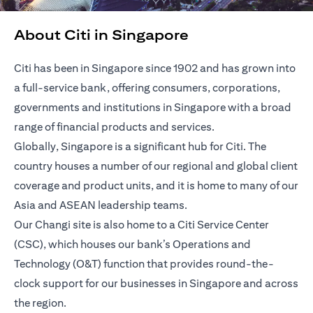
About Citi in Singapore
Citi has been in Singapore since 1902 and has grown into
a full-service bank, offering consumers, corporations,
governments and institutions in Singapore with a broad
range of financial products and services.
Globally, Singapore is a significant hub for Citi. The
country houses a number of our regional and global client
coverage and product units, and it is home to many of our
Asia and ASEAN leadership teams.
Our Changi site is also home to a Citi Service Center
(CSC), which houses our bank’s Operations and
Technology (O&T) function that provides round-the-
clock support for our businesses in Singapore and across
the region.