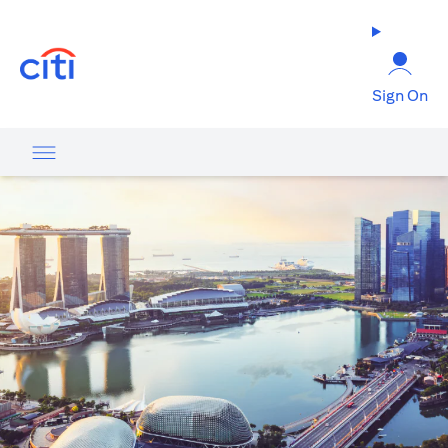
opens in a new tab
Sign On