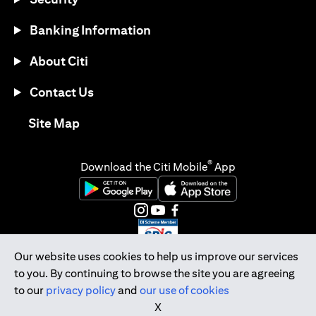
Banking Information
About Citi
Contact Us
opens in a new tab
Site Map
®
Download the Citi Mobile
App
opens in a new tab
opens in a new tab
opens in a new tab
opens in a new tab
opens in a new tab
opens in a new tab
Our website uses cookies to help us improve our services
to you. By continuing to browse the site you are agreeing
Citibank Singapore Ltd Co.Reg. No. 200309485K
to our
privacy policy
and
our use of cookies
Copyright © 2026 Citigroup Inc.
X