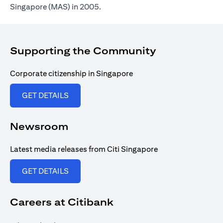
Singapore (MAS) in 2005.
Supporting the Community
Corporate citizenship in Singapore
opens in a new tab
GET DETAILS
Newsroom
Latest media releases from Citi Singapore
opens in a new tab
GET DETAILS
Careers at Citibank