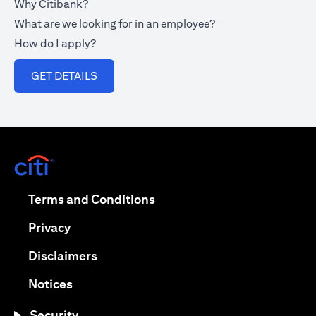
Why Citibank?
What are we looking for in an employee?
How do I apply?
opens in a new tab
GET DETAILS
opens in a new tab
opens in a new tab
Terms and Conditions
opens in a new tab
Privacy
opens in a new tab
Disclaimers
opens in a new tab
Notices
Security