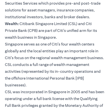
Securities Services which provides pre-and post-trade
solutions for asset managers, insurance companies,
institutional investors, banks and broker dealers.
Wealth:
Citibank Singapore Limited (CSL) and Citi
Private Bank (CPB) are part of Citi’s unified arm for its
wealth business in Singapore.
Singapore serves as one of Citi’s four wealth centers
globally and the local entities play an important role in
Citi’s focus on the regional wealth management business.
CSL conducts a full range of wealth management
activities (represented by its in-country operations and
the offshore International Personal Bank [IPB]
businesses).
CSL was incorporated in Singapore in 2005 and has been
operating under a full bank license with the Qualifying
Full Bank privileges granted by the Monetary Authority of