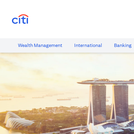
(opens in a new tab)
Wealth​ Management
International​
Banking​