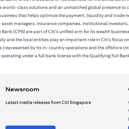
des world-class solutions and an unmatched global presence to c
usiness that helps optimize the payment, liquidity and trade nee
 asset managers, insurance companies, institutional investors,
Bank (CPB) are part of Citi’s unified arm for its wealth busines
ally and the local entities play an important role in Citi’s focu
 (represented by its in-country operations and the offshore In
erating under a full bank license with the Qualifying Full Bank
Newsroom
Latest media releases from Citi Singapore