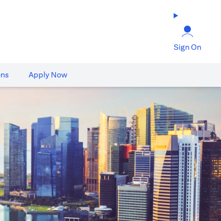
Sign On
ons
Apply Now