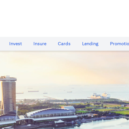
Invest
Insure
Cards​
Lending
Promoti