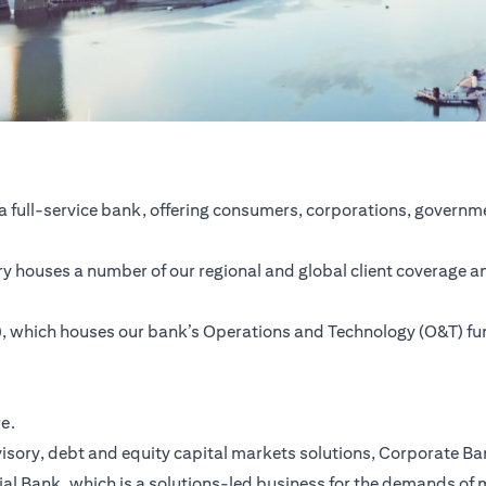
a full-service bank, offering consumers, corporations, governme
ntry houses a number of our regional and global client coverage a
SC), which houses our bank’s Operations and Technology (O&T) f
re.
ory, debt and equity capital markets solutions, Corporate Bank,
ial Bank, which is a solutions-led business for the demands of