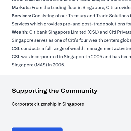
Markets:
From the trading floor in Singapore, Citi provi
Services:
Consisting of our Treasury and Trade Solutions b
Services which provides pre-and post-trade solutions for
Wealth:
Citibank Singapore Limited (CSL) and Citi Private 
Singapore serves as one of Citi’s four wealth centers glob
CSL conducts a full range of wealth management activities
CSL was incorporated in Singapore in 2005 and has been op
Singapore (MAS) in 2005.
Supporting the Community
Corporate citizenship in Singapore