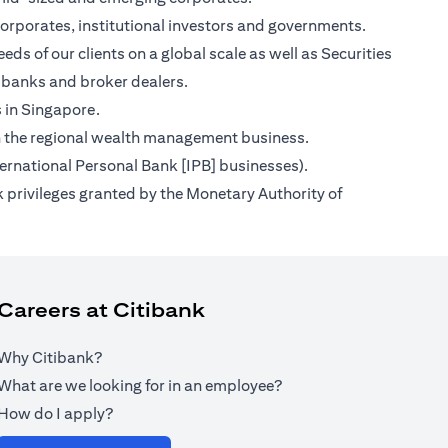
orporates, institutional investors and governments.
ds of our clients on a global scale as well as Securities
 banks and broker dealers.
s in Singapore.
s on the regional wealth management business.
ternational Personal Bank [IPB] businesses).
 privileges granted by the Monetary Authority of
Careers at Citibank
Why Citibank?
What are we looking for in an employee?
How do I apply?