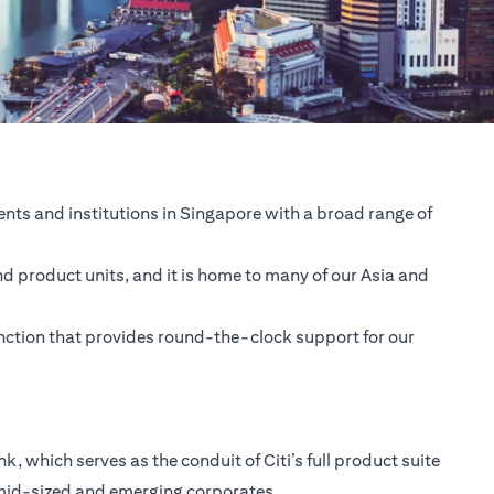
nts and institutions in Singapore with a broad range of
nd product units, and it is home to many of our Asia and
unction that provides round-the-clock support for our
 which serves as the conduit of Citi’s full product suite
 mid-sized and emerging corporates.