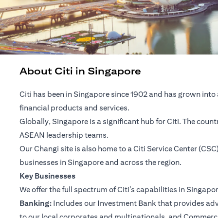
About Citi in Singapore
Citi has been in Singapore since 1902 and has grown into 
financial products and services.
Globally, Singapore is a significant hub for Citi. The cou
ASEAN leadership teams.
Our Changi site is also home to a Citi Service Center (C
businesses in Singapore and across the region.
Key Businesses
We offer the full spectrum of Citi’s capabilities in Singapo
Banking:
Includes our Investment Bank that provides advis
to our local corporates and multinationals, and Commerc