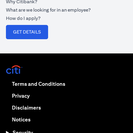
Why Citibank?
What are we looking for in an employee?
How do I apply?
opens in a new tab
GET DETAILS
opens in a new tab
opens in a new tab
Terms and Conditions
opens in a new tab
Privacy
opens in a new tab
Disclaimers
opens in a new tab
Notices
Security