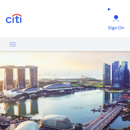
opens in a new tab
Sign On