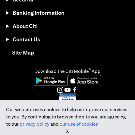
Banking Information
About Citi
Contact Us
opens in a new tab
Site Map
®
Download the Citi Mobile
App
opens in a new tab
opens in a new tab
opens in a new tab
opens in a new tab
opens in a new tab
opens in a new tab
Our website uses cookies to help us improve our services
to you. By continuing to browse the site you are agreeing
Citibank Singapore Ltd Co.Reg. No. 200309485K
to our
privacy policy
and
our use of cookies
Copyright © 2026 Citigroup Inc.
X