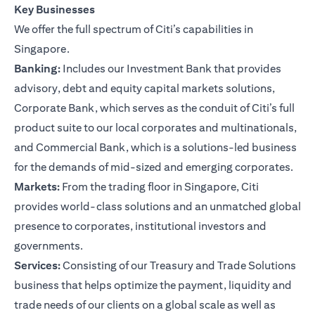
Key Businesses
We offer the full spectrum of Citi’s capabilities in
Singapore.
Banking:
Includes our Investment Bank that provides
advisory, debt and equity capital markets solutions,
Corporate Bank, which serves as the conduit of Citi’s full
product suite to our local corporates and multinationals,
and Commercial Bank, which is a solutions-led business
for the demands of mid-sized and emerging corporates.
Markets:
From the trading floor in Singapore, Citi
provides world-class solutions and an unmatched global
presence to corporates, institutional investors and
governments.
Services:
Consisting of our Treasury and Trade Solutions
business that helps optimize the payment, liquidity and
trade needs of our clients on a global scale as well as