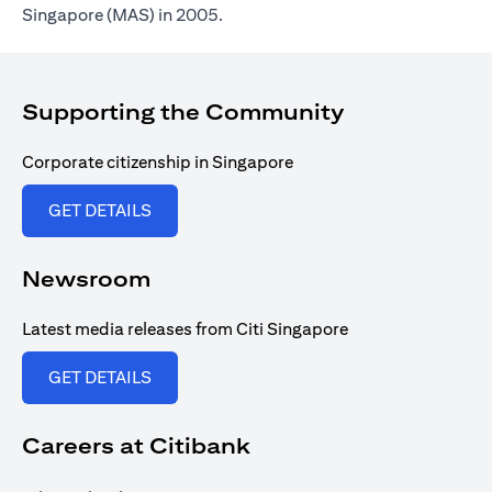
Singapore (MAS) in 2005.
Supporting the Community
Corporate citizenship in Singapore
opens in a new tab
GET DETAILS
Newsroom
Latest media releases from Citi Singapore
opens in a new tab
GET DETAILS
Careers at Citibank