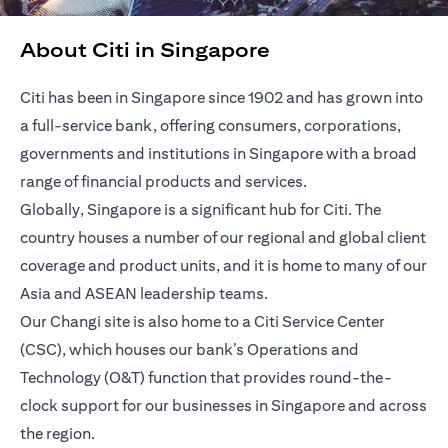
About Citi in Singapore
Citi has been in Singapore since 1902 and has grown into
a full-service bank, offering consumers, corporations,
governments and institutions in Singapore with a broad
range of financial products and services.
Globally, Singapore is a significant hub for Citi. The
country houses a number of our regional and global client
coverage and product units, and it is home to many of our
Asia and ASEAN leadership teams.
Our Changi site is also home to a Citi Service Center
(CSC), which houses our bank’s Operations and
Technology (O&T) function that provides round-the-
clock support for our businesses in Singapore and across
the region.