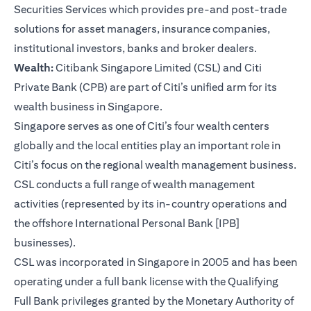
Securities Services which provides pre-and post-trade
solutions for asset managers, insurance companies,
institutional investors, banks and broker dealers.
Wealth:
Citibank Singapore Limited (CSL) and Citi
Private Bank (CPB) are part of Citi’s unified arm for its
wealth business in Singapore.
Singapore serves as one of Citi’s four wealth centers
globally and the local entities play an important role in
Citi’s focus on the regional wealth management business.
CSL conducts a full range of wealth management
activities (represented by its in-country operations and
the offshore International Personal Bank [IPB]
businesses).
CSL was incorporated in Singapore in 2005 and has been
operating under a full bank license with the Qualifying
Full Bank privileges granted by the Monetary Authority of