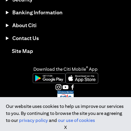
Banking Information
About Citi
Contact Us
opens in a new tab
Site Map
®
Download the Citi Mobile
App
opens in a new tab
opens in a new tab
opens in a new tab
opens in a new tab
opens in a new tab
opens in a new tab
Our website uses cookies to help us improve our services
to you. By continuing to browse the site you are agreeing
Citibank Singapore Ltd Co.Reg. No. 200309485K
to our
privacy policy
and
our use of cookies
Copyright © 2026 Citigroup Inc.
X