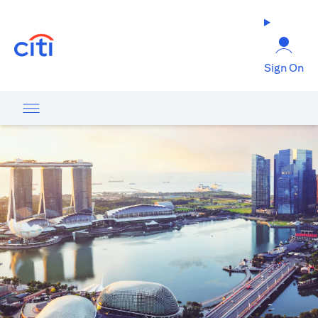
opens in a new tab
Sign On