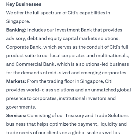
Key Businesses
We offer the full spectrum of Citi’s capabilities in
Singapore.
Banking:
Includes our Investment Bank that provides
advisory, debt and equity capital markets solutions,
Corporate Bank, which serves as the conduit of Citi’s full
product suite to our local corporates and multinationals,
and Commercial Bank, which is a solutions-led business
for the demands of mid-sized and emerging corporates.
Markets:
From the trading floor in Singapore, Citi
provides world-class solutions and an unmatched global
presence to corporates, institutional investors and
governments.
Services:
Consisting of our Treasury and Trade Solutions
business that helps optimize the payment, liquidity and
trade needs of our clients on a global scale as well as