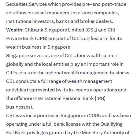
Securities Services which provides pre-and post-trade
solutions for asset managers, insurance companies,
institutional investors, banks and broker dealers.
Wealth:
Citibank Singapore Limited (CSL) and Citi
Private Bank (CPB) are part of Citi’s unified arm for its
wealth business in Singapore.
Singapore serves as one of Citi’s four wealth centers
globally and the local entities play an important role in
Citi’s focus on the regional wealth management business.
CSL conducts a full range of wealth management
activities (represented by its in-country operations and
the offshore International Personal Bank [IPB]
businesses).
CSL was incorporated in Singapore in 2005 and has been
operating under a full bank license with the Qualifying
Full Bank privileges granted by the Monetary Authority of