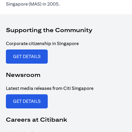
Singapore (MAS) in 2005.
Supporting the Community
Corporate citizenship in Singapore
opens in a new tab
GET DETAILS
Newsroom
Latest media releases from Citi Singapore
opens in a new tab
GET DETAILS
Careers at Citibank