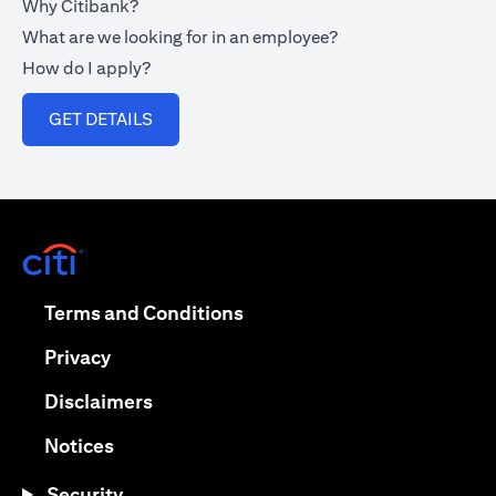
Why Citibank?
What are we looking for in an employee?
How do I apply?
opens in a new tab
GET DETAILS
opens in a new tab
opens in a new tab
Terms and Conditions
opens in a new tab
Privacy
opens in a new tab
Disclaimers
opens in a new tab
Notices
Security