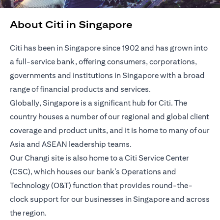
About Citi in Singapore
Citi has been in Singapore since 1902 and has grown into
a full-service bank, offering consumers, corporations,
governments and institutions in Singapore with a broad
range of financial products and services.
Globally, Singapore is a significant hub for Citi. The
country houses a number of our regional and global client
coverage and product units, and it is home to many of our
Asia and ASEAN leadership teams.
Our Changi site is also home to a Citi Service Center
(CSC), which houses our bank’s Operations and
Technology (O&T) function that provides round-the-
clock support for our businesses in Singapore and across
the region.