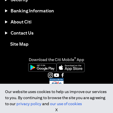
Banking Information
About Citi
Contact Us
(opens in a new tab)
Site Map
®
Download the Citi Mobile
App
(opens in a new tab)
(opens in a new tab)
(opens in a new tab)
(opens in a new tab)
(opens in a new tab)
(opens in a new tab)
Our website uses cookies to help us improve our services
to you. By continuing to browse the site you are agreeing
Citibank Singapore Ltd Co.Reg. No. 200309485K
to our
privacy policy
and
our use of cookies
Copyright © 2026 Citigroup Inc.
X