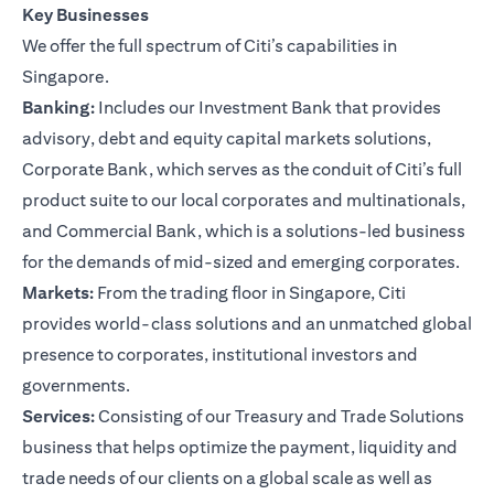
Key Businesses
We offer the full spectrum of Citi’s capabilities in
Singapore.
Banking:
Includes our Investment Bank that provides
advisory, debt and equity capital markets solutions,
Corporate Bank, which serves as the conduit of Citi’s full
product suite to our local corporates and multinationals,
and Commercial Bank, which is a solutions-led business
for the demands of mid-sized and emerging corporates.
Markets:
From the trading floor in Singapore, Citi
provides world-class solutions and an unmatched global
presence to corporates, institutional investors and
governments.
Services:
Consisting of our Treasury and Trade Solutions
business that helps optimize the payment, liquidity and
trade needs of our clients on a global scale as well as