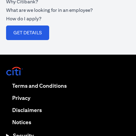
Why Citibank?
What are we looking for in an employee?
How do I apply?
(opens in a new tab)
GET DETAILS
(opens in a new tab)
(opens in a new tab)
Terms and Conditions
(opens in a new tab)
Privacy
(opens in a new tab)
Disclaimers
(opens in a new tab)
Notices
Security