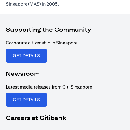
Singapore (MAS) in 2005.
Supporting the Community
Corporate citizenship in Singapore
(opens in a new tab)
GET DETAILS
Newsroom
Latest media releases from Citi Singapore
(opens in a new tab)
GET DETAILS
Careers at Citibank