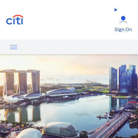
(opens in a new tab)
Sign On