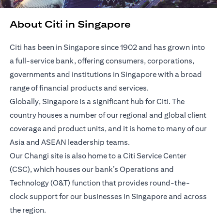
About Citi in Singapore
Citi has been in Singapore since 1902 and has grown into
a full-service bank, offering consumers, corporations,
governments and institutions in Singapore with a broad
range of financial products and services.
Globally, Singapore is a significant hub for Citi. The
country houses a number of our regional and global client
coverage and product units, and it is home to many of our
Asia and ASEAN leadership teams.
Our Changi site is also home to a Citi Service Center
(CSC), which houses our bank’s Operations and
Technology (O&T) function that provides round-the-
clock support for our businesses in Singapore and across
the region.