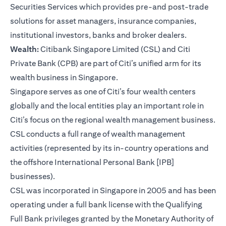
Securities Services which provides pre-and post-trade
solutions for asset managers, insurance companies,
institutional investors, banks and broker dealers.
Wealth:
Citibank Singapore Limited (CSL) and Citi
Private Bank (CPB) are part of Citi’s unified arm for its
wealth business in Singapore.
Singapore serves as one of Citi’s four wealth centers
globally and the local entities play an important role in
Citi’s focus on the regional wealth management business.
CSL conducts a full range of wealth management
activities (represented by its in-country operations and
the offshore International Personal Bank [IPB]
businesses).
CSL was incorporated in Singapore in 2005 and has been
operating under a full bank license with the Qualifying
Full Bank privileges granted by the Monetary Authority of