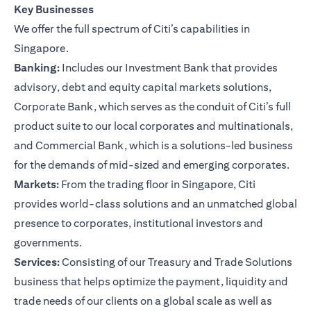
Key Businesses
We offer the full spectrum of Citi’s capabilities in
Singapore.
Banking:
Includes our Investment Bank that provides
advisory, debt and equity capital markets solutions,
Corporate Bank, which serves as the conduit of Citi’s full
product suite to our local corporates and multinationals,
and Commercial Bank, which is a solutions-led business
for the demands of mid-sized and emerging corporates.
Markets:
From the trading floor in Singapore, Citi
provides world-class solutions and an unmatched global
presence to corporates, institutional investors and
governments.
Services:
Consisting of our Treasury and Trade Solutions
business that helps optimize the payment, liquidity and
trade needs of our clients on a global scale as well as