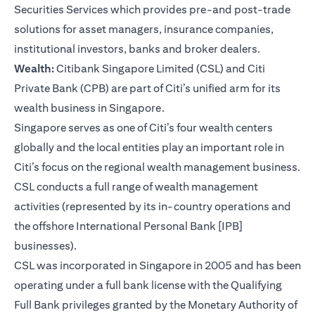
Securities Services which provides pre-and post-trade
solutions for asset managers, insurance companies,
institutional investors, banks and broker dealers.
Wealth:
Citibank Singapore Limited (CSL) and Citi
Private Bank (CPB) are part of Citi’s unified arm for its
wealth business in Singapore.
Singapore serves as one of Citi’s four wealth centers
globally and the local entities play an important role in
Citi’s focus on the regional wealth management business.
CSL conducts a full range of wealth management
activities (represented by its in-country operations and
the offshore International Personal Bank [IPB]
businesses).
CSL was incorporated in Singapore in 2005 and has been
operating under a full bank license with the Qualifying
Full Bank privileges granted by the Monetary Authority of