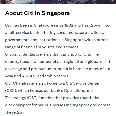
About Citi in Singapore
Citi has been in Singapore since 1902 and has grown into
a full-service bank, offering consumers, corporations,
governments and institutions in Singapore with a broad
range of financial products and services.
Globally, Singapore is a significant hub for Citi. The
country houses a number of our regional and global client
coverage and product units, and it is home to many of our
Asia and ASEAN leadership teams.
Our Changi site is also home to a Citi Service Center
(CSC), which houses our bank’s Operations and
Technology (O&T) function that provides round-the-
clock support for our businesses in Singapore and across
the region.