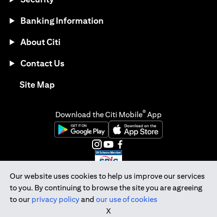
Banking Information
About Citi
Contact Us
(opens in a new tab)
Site Map
®
Download the Citi Mobile
App
(opens in a new tab)
(opens in a new tab)
(opens in a new tab)
(opens in a new tab)
(opens in a new tab)
(opens in a new tab)
Our website uses cookies to help us improve our services
to you. By continuing to browse the site you are agreeing
Citibank Singapore Ltd Co.Reg. No. 200309485K
to our
privacy policy
and
our use of cookies
Copyright © 2026 Citigroup Inc.
X