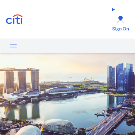
(opens in a new tab)
Sign On