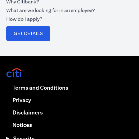
Why Citibank?
What are we looking for in an employee?
How do I apply?
(opens in a new tab)
GET DETAILS
(opens in a new tab)
(opens in a new tab)
Terms and Conditions
(opens in a new tab)
Privacy
(opens in a new tab)
Disclaimers
(opens in a new tab)
Notices
Security