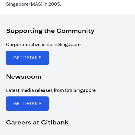
Singapore (MAS) in 2005.
Supporting the Community
Corporate citizenship in Singapore
(opens in a new tab)
GET DETAILS
Newsroom
Latest media releases from Citi Singapore
(opens in a new tab)
GET DETAILS
Careers at Citibank