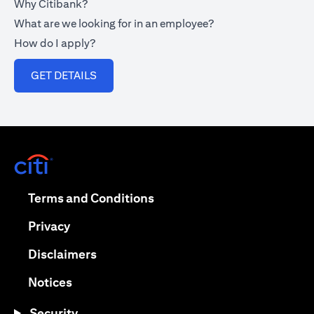
Why Citibank?
What are we looking for in an employee?
How do I apply?
opens in a new tab
GET DETAILS
opens in a new tab
opens in a new tab
Terms and Conditions
opens in a new tab
Privacy
opens in a new tab
Disclaimers
opens in a new tab
Notices
Security