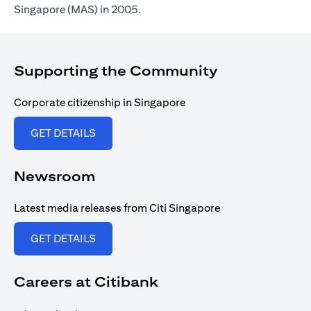
Singapore (MAS) in 2005.
Supporting the Community
Corporate citizenship in Singapore
opens in a new tab
GET DETAILS
Newsroom
Latest media releases from Citi Singapore
opens in a new tab
GET DETAILS
Careers at Citibank