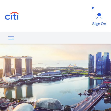
opens in a new tab
Sign On