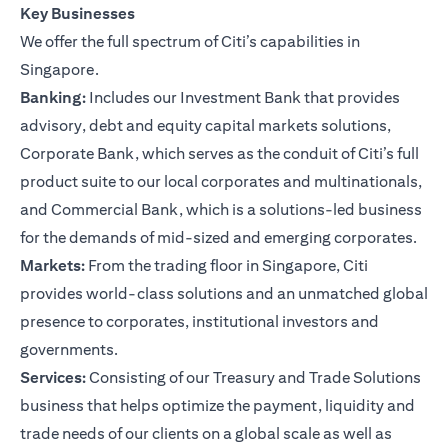
Key Businesses
We offer the full spectrum of Citi’s capabilities in
Singapore.
Banking:
Includes our Investment Bank that provides
advisory, debt and equity capital markets solutions,
Corporate Bank, which serves as the conduit of Citi’s full
product suite to our local corporates and multinationals,
and Commercial Bank, which is a solutions-led business
for the demands of mid-sized and emerging corporates.
Markets:
From the trading floor in Singapore, Citi
provides world-class solutions and an unmatched global
presence to corporates, institutional investors and
governments.
Services:
Consisting of our Treasury and Trade Solutions
business that helps optimize the payment, liquidity and
trade needs of our clients on a global scale as well as