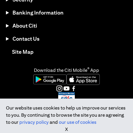
Banking Information
About Citi
Contact Us
opens in a new tab
Site Map
®
Download the Citi Mobile
App
opens in a new tab
opens in a new tab
opens in a new tab
opens in a new tab
opens in a new tab
opens in a new tab
Our website uses cookies to help us improve our services
to you. By continuing to browse the site you are agreeing
Citibank Singapore Ltd Co.Reg. No. 200309485K
to our
privacy policy
and
our use of cookies
Copyright © 2026 Citigroup Inc.
X