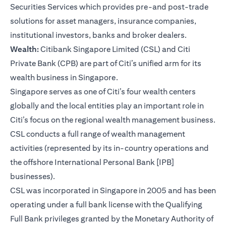
Securities Services which provides pre-and post-trade
solutions for asset managers, insurance companies,
institutional investors, banks and broker dealers.
Wealth:
Citibank Singapore Limited (CSL) and Citi
Private Bank (CPB) are part of Citi’s unified arm for its
wealth business in Singapore.
Singapore serves as one of Citi’s four wealth centers
globally and the local entities play an important role in
Citi’s focus on the regional wealth management business.
CSL conducts a full range of wealth management
activities (represented by its in-country operations and
the offshore International Personal Bank [IPB]
businesses).
CSL was incorporated in Singapore in 2005 and has been
operating under a full bank license with the Qualifying
Full Bank privileges granted by the Monetary Authority of