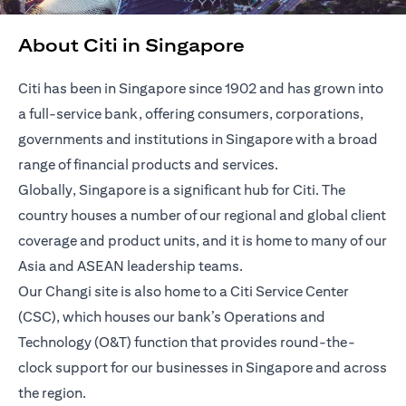
About Citi in Singapore
Citi has been in Singapore since 1902 and has grown into
a full-service bank, offering consumers, corporations,
governments and institutions in Singapore with a broad
range of financial products and services.
Globally, Singapore is a significant hub for Citi. The
country houses a number of our regional and global client
coverage and product units, and it is home to many of our
Asia and ASEAN leadership teams.
Our Changi site is also home to a Citi Service Center
(CSC), which houses our bank’s Operations and
Technology (O&T) function that provides round-the-
clock support for our businesses in Singapore and across
the region.