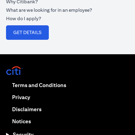
Why Citibank?
What are we looking for in an employee?
How do I apply?
(opens in a new tab)
GET DETAILS
(opens in a new tab)
(opens in a new tab)
Terms and Conditions
(opens in a new tab)
Privacy
(opens in a new tab)
Disclaimers
(opens in a new tab)
Notices
Security