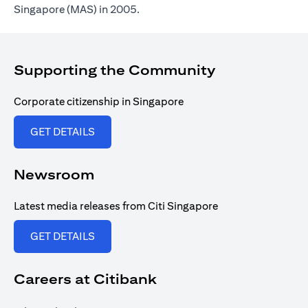
Singapore (MAS) in 2005.
Supporting the Community
Corporate citizenship in Singapore
(opens in a new tab)
GET DETAILS
Newsroom
Latest media releases from Citi Singapore
(opens in a new tab)
GET DETAILS
Careers at Citibank