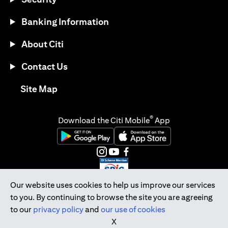
Banking Information
About Citi
Contact Us
(opens in a new tab)
Site Map
®
Download the Citi Mobile
App
(opens in a new tab)
(opens in a new tab)
(opens in a new tab)
(opens in a new tab)
(opens in a new tab)
(opens in a new tab)
Our website uses cookies to help us improve our services
to you. By continuing to browse the site you are agreeing
Citibank Singapore Ltd Co.Reg. No. 200309485K
to our
privacy policy
and
our use of cookies
Copyright © 2026 Citigroup Inc.
X