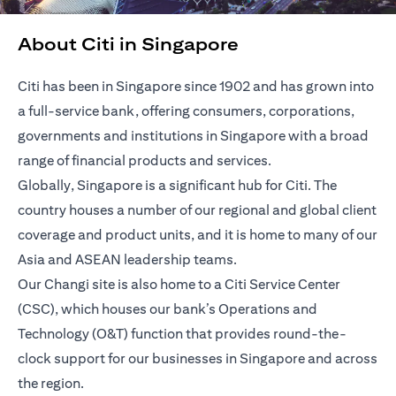
About Citi in Singapore
Citi has been in Singapore since 1902 and has grown into
a full-service bank, offering consumers, corporations,
governments and institutions in Singapore with a broad
range of financial products and services.
Globally, Singapore is a significant hub for Citi. The
country houses a number of our regional and global client
coverage and product units, and it is home to many of our
Asia and ASEAN leadership teams.
Our Changi site is also home to a Citi Service Center
(CSC), which houses our bank’s Operations and
Technology (O&T) function that provides round-the-
clock support for our businesses in Singapore and across
the region.