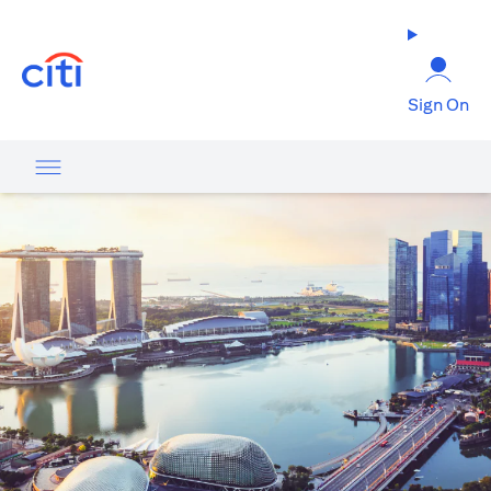
(opens in a new tab)
Sign On