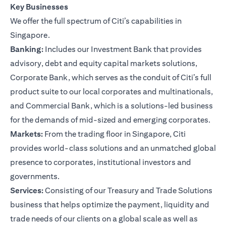
Key Businesses
We offer the full spectrum of Citi’s capabilities in
Singapore.
Banking:
Includes our Investment Bank that provides
advisory, debt and equity capital markets solutions,
Corporate Bank, which serves as the conduit of Citi’s full
product suite to our local corporates and multinationals,
and Commercial Bank, which is a solutions-led business
for the demands of mid-sized and emerging corporates.
Markets:
From the trading floor in Singapore, Citi
provides world-class solutions and an unmatched global
presence to corporates, institutional investors and
governments.
Services:
Consisting of our Treasury and Trade Solutions
business that helps optimize the payment, liquidity and
trade needs of our clients on a global scale as well as