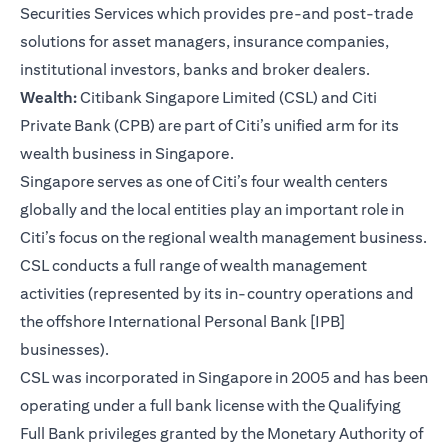
Securities Services which provides pre-and post-trade
solutions for asset managers, insurance companies,
institutional investors, banks and broker dealers.
Wealth:
Citibank Singapore Limited (CSL) and Citi
Private Bank (CPB) are part of Citi’s unified arm for its
wealth business in Singapore.
Singapore serves as one of Citi’s four wealth centers
globally and the local entities play an important role in
Citi’s focus on the regional wealth management business.
CSL conducts a full range of wealth management
activities (represented by its in-country operations and
the offshore International Personal Bank [IPB]
businesses).
CSL was incorporated in Singapore in 2005 and has been
operating under a full bank license with the Qualifying
Full Bank privileges granted by the Monetary Authority of