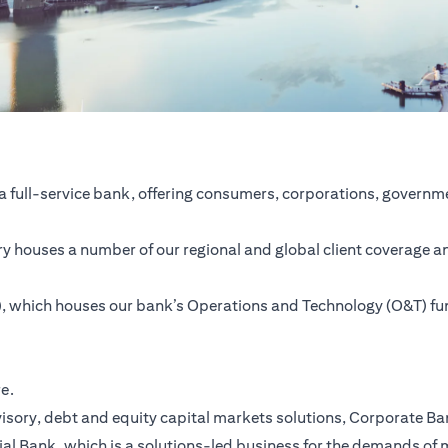
a full-service bank, offering consumers, corporations, governme
ntry houses a number of our regional and global client coverage a
SC), which houses our bank’s Operations and Technology (O&T) f
re.
ory, debt and equity capital markets solutions, Corporate Bank,
ial Bank, which is a solutions-led business for the demands of