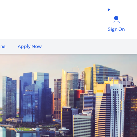
Sign On
ons
Apply Now