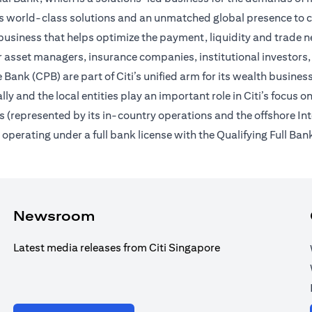
des world-class solutions and an unmatched global presence to c
usiness that helps optimize the payment, liquidity and trade nee
 asset managers, insurance companies, institutional investors,
Bank (CPB) are part of Citi’s unified arm for its wealth busines
ally and the local entities play an important role in Citi’s focu
 (represented by its in-country operations and the offshore In
erating under a full bank license with the Qualifying Full Bank
Newsroom
Latest media releases from Citi Singapore