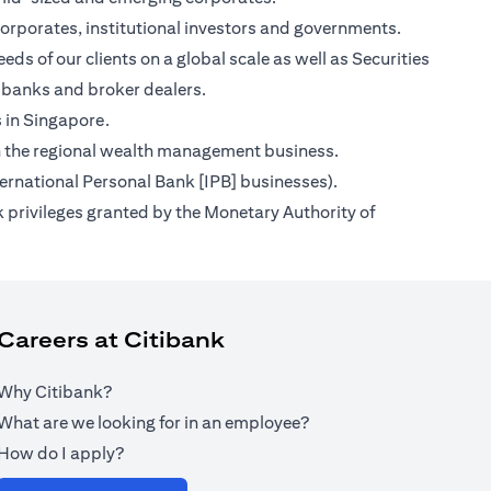
orporates, institutional investors and governments.
ds of our clients on a global scale as well as Securities
 banks and broker dealers.
s in Singapore.
s on the regional wealth management business.
ternational Personal Bank [IPB] businesses).
 privileges granted by the Monetary Authority of
Careers at Citibank
Why Citibank?
What are we looking for in an employee?
How do I apply?