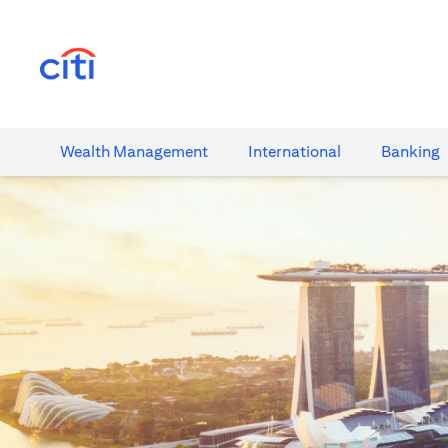
opens in a new tab
Wealth​ Management
International​
Banking​