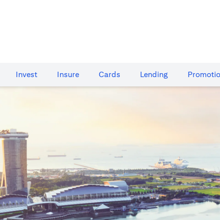
Invest
Insure
Cards​
Lending
Promoti