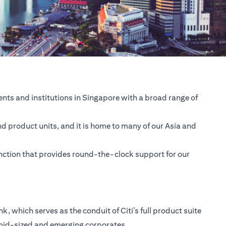
nts and institutions in Singapore with a broad range of
nd product units, and it is home to many of our Asia and
unction that provides round-the-clock support for our
 which serves as the conduit of Citi’s full product suite
 mid-sized and emerging corporates.