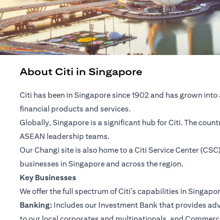
About Citi in Singapore
Citi has been in Singapore since 1902 and has grown into 
financial products and services.
Globally, Singapore is a significant hub for Citi. The cou
ASEAN leadership teams.
Our Changi site is also home to a Citi Service Center (C
businesses in Singapore and across the region.
Key Businesses
We offer the full spectrum of Citi’s capabilities in Singapo
Banking:
Includes our Investment Bank that provides advis
to our local corporates and multinationals, and Commerc