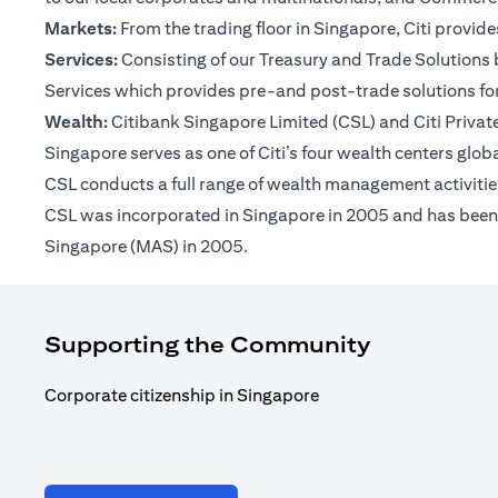
Markets:
From the trading floor in Singapore, Citi provi
Services:
Consisting of our Treasury and Trade Solutions b
Services which provides pre-and post-trade solutions for
Wealth:
Citibank Singapore Limited (CSL) and Citi Private 
Singapore serves as one of Citi’s four wealth centers glob
CSL conducts a full range of wealth management activities
CSL was incorporated in Singapore in 2005 and has been op
Singapore (MAS) in 2005.
Supporting the Community
Corporate citizenship in Singapore