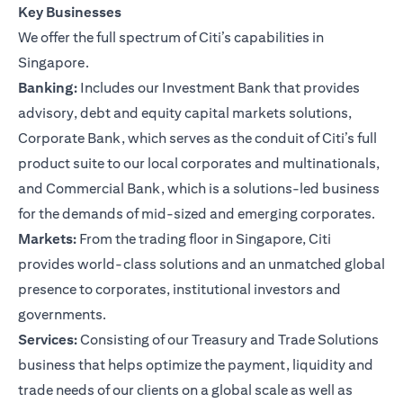
Key Businesses
We offer the full spectrum of Citi’s capabilities in
Singapore.
Banking:
Includes our Investment Bank that provides
advisory, debt and equity capital markets solutions,
Corporate Bank, which serves as the conduit of Citi’s full
product suite to our local corporates and multinationals,
and Commercial Bank, which is a solutions-led business
for the demands of mid-sized and emerging corporates.
Markets:
From the trading floor in Singapore, Citi
provides world-class solutions and an unmatched global
presence to corporates, institutional investors and
governments.
Services:
Consisting of our Treasury and Trade Solutions
business that helps optimize the payment, liquidity and
trade needs of our clients on a global scale as well as