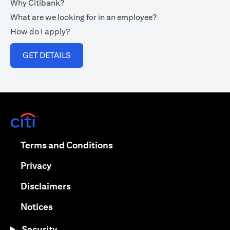
Why Citibank?
What are we looking for in an employee?
How do I apply?
(opens in a new tab)
GET DETAILS
(opens in a new tab)
(opens in a new tab)
Terms and Conditions
(opens in a new tab)
Privacy
(opens in a new tab)
Disclaimers
(opens in a new tab)
Notices
Security