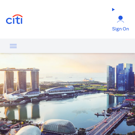
(opens in a new tab)
Sign On