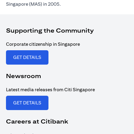
Singapore (MAS) in 2005.
Supporting the Community
Corporate citizenship in Singapore
(opens in a new tab)
GET DETAILS
Newsroom
Latest media releases from Citi Singapore
(opens in a new tab)
GET DETAILS
Careers at Citibank