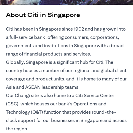
About Citi in Singapore
Citi has been in Singapore since 1902 and has grown into
a full-service bank, offering consumers, corporations,
governments and institutions in Singapore with a broad
range of financial products and services.
Globally, Singapore is a significant hub for Citi. The
country houses a number of our regional and global client
coverage and product units, and it is home to many of our
Asia and ASEAN leadership teams.
Our Changi site is also home to a Citi Service Center
(CSC), which houses our bank’s Operations and
Technology (O&T) function that provides round-the-
clock support for our businesses in Singapore and across
the region.