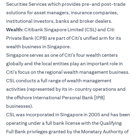
Securities Services which provides pre-and post-trade
solutions for asset managers, insurance companies,
institutional investors, banks and broker dealers.
Wealth:
Citibank Singapore Limited (CSL) and Citi
Private Bank (CPB) are part of Citi’s unified arm for its
wealth business in Singapore.
Singapore serves as one of Citi’s four wealth centers
globally and the local entities play an important role in
Citi’s focus on the regional wealth management business.
CSL conducts a full range of wealth management
activities (represented by its in-country operations and
the offshore International Personal Bank [IPB]
businesses).
CSL was incorporated in Singapore in 2005 and has been
operating under a full bank license with the Qualifying
Full Bank privileges granted by the Monetary Authority of