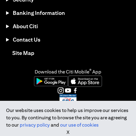
Banking Information
About Citi
Contact Us
(opens in a new tab)
Site Map
®
Download the Citi Mobile
App
(opens in a new tab)
(opens in a new tab)
(opens in a new tab)
(opens in a new tab)
(opens in a new tab)
(opens in a new tab)
Our website uses cookies to help us improve our services
to you. By continuing to browse the site you are agreeing
Citibank Singapore Ltd Co.Reg. No. 200309485K
to our
privacy policy
and
our use of cookies
Copyright © 2026 Citigroup Inc.
X