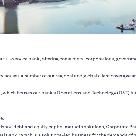
a full-service bank, offering consumers, corporations, governme
ntry houses a number of our regional and global client coverage a
SC), which houses our bank’s Operations and Technology (O&T) f
re.
ory, debt and equity capital markets solutions, Corporate Bank,
ial Bank, which is a solutions-led business for the demands of