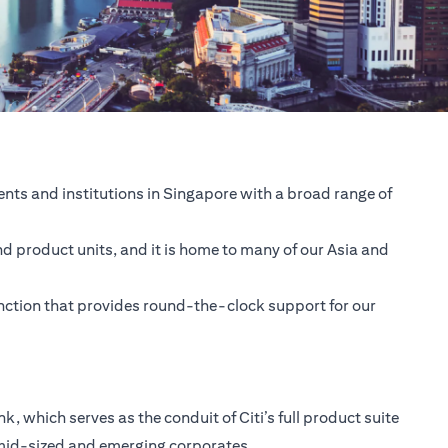
nts and institutions in Singapore with a broad range of
nd product units, and it is home to many of our Asia and
unction that provides round-the-clock support for our
 which serves as the conduit of Citi’s full product suite
 mid-sized and emerging corporates.