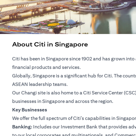
About Citi in Singapore
Citi has been in Singapore since 1902 and has grown into 
financial products and services.
Globally, Singapore is a significant hub for Citi. The cou
ASEAN leadership teams.
Our Changi site is also home to a Citi Service Center (C
businesses in Singapore and across the region.
Key Businesses
We offer the full spectrum of Citi’s capabilities in Singapo
Banking:
Includes our Investment Bank that provides advis
to our local corporates and multinationals, and Commerc