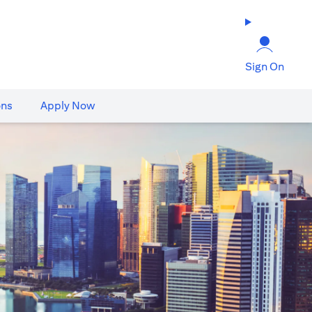
Sign On
ons
Apply Now