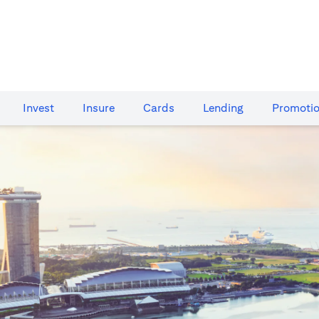
Invest
Insure
Cards​
Lending
Promoti