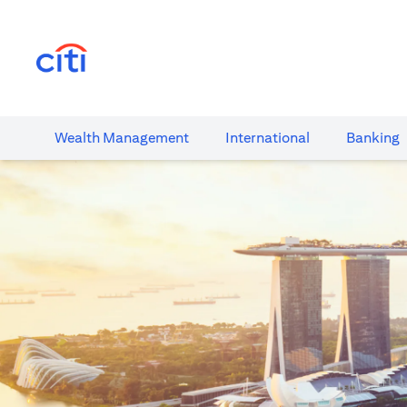
opens in a new tab
Wealth​ Management
International​
Banking​