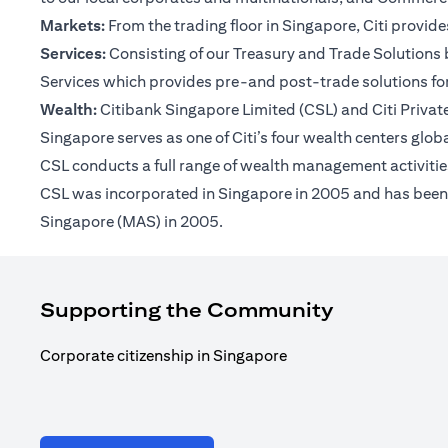
Markets:
From the trading floor in Singapore, Citi provi
Services:
Consisting of our Treasury and Trade Solutions b
Services which provides pre-and post-trade solutions for
Wealth:
Citibank Singapore Limited (CSL) and Citi Private 
Singapore serves as one of Citi’s four wealth centers glob
CSL conducts a full range of wealth management activities
CSL was incorporated in Singapore in 2005 and has been op
Singapore (MAS) in 2005.
Supporting the Community
Corporate citizenship in Singapore