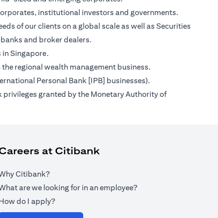
orporates, institutional investors and governments.
ds of our clients on a global scale as well as Securities
 banks and broker dealers.
s in Singapore.
s on the regional wealth management business.
ternational Personal Bank [IPB] businesses).
 privileges granted by the Monetary Authority of
Careers at Citibank
Why Citibank?
What are we looking for in an employee?
How do I apply?