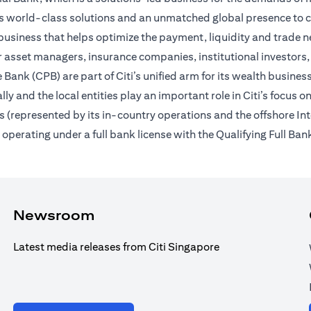
des world-class solutions and an unmatched global presence to c
usiness that helps optimize the payment, liquidity and trade nee
 asset managers, insurance companies, institutional investors,
Bank (CPB) are part of Citi’s unified arm for its wealth busines
ally and the local entities play an important role in Citi’s focu
 (represented by its in-country operations and the offshore In
erating under a full bank license with the Qualifying Full Bank
Newsroom
Latest media releases from Citi Singapore