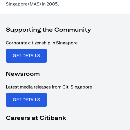
Singapore (MAS) in 2005.
Supporting the Community
Corporate citizenship in Singapore
(opens in a new tab)
GET DETAILS
Newsroom
Latest media releases from Citi Singapore
(opens in a new tab)
GET DETAILS
Careers at Citibank