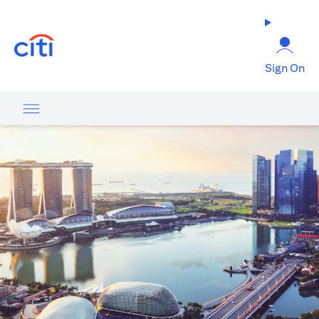
(opens in a new tab)
Sign On