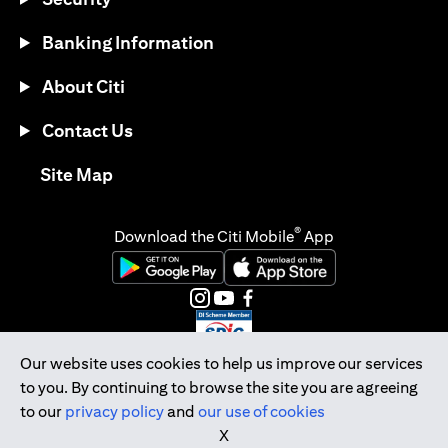
Banking Information
About Citi
Contact Us
(opens in a new tab)
Site Map
®
Download the Citi Mobile
App
(opens in a new tab)
(opens in a new tab)
(opens in a new tab)
(opens in a new tab)
(opens in a new tab)
(opens in a new tab)
Our website uses cookies to help us improve our services
to you. By continuing to browse the site you are agreeing
Citibank Singapore Ltd Co.Reg. No. 200309485K
to our
privacy policy
and
our use of cookies
Copyright © 2026 Citigroup Inc.
X