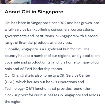
About Citi in Singapore
Citi has been in Singapore since 1902 and has grown into
a full-service bank, offering consumers, corporations,
governments and institutions in Singapore with a broad
range of financial products and services.
Globally, Singapore is a significant hub for Citi. The
country houses a number of our regional and global client
coverage and product units, and it is home to many of our
Asia and ASEAN leadership teams.
Our Changi site is also home to a Citi Service Center
(CSC), which houses our bank’s Operations and
Technology (O&T) function that provides round-the-
clock support for our businesses in Singapore and across
the region.