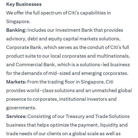
Key Businesses
We offer the full spectrum of Citi’s capabilities in
Singapore.
Banking:
Includes our Investment Bank that provides
advisory, debt and equity capital markets solutions,
Corporate Bank, which serves as the conduit of Citi’s full
product suite to our local corporates and multinationals,
and Commercial Bank, which is a solutions-led business
for the demands of mid-sized and emerging corporates.
Markets:
From the trading floor in Singapore, Citi
provides world-class solutions and an unmatched global
presence to corporates, institutional investors and
governments.
Services:
Consisting of our Treasury and Trade Solutions
business that helps optimize the payment, liquidity and
trade needs of our clients on a global scale as well as