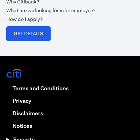
Why Citibank?
What are we looking for in an employee?
How do I apply?
(opens in a new tab)
GET DETAILS
(opens in a new tab)
(opens in a new tab)
Terms and Conditions
(opens in a new tab)
Privacy
(opens in a new tab)
Disclaimers
(opens in a new tab)
Notices
Security