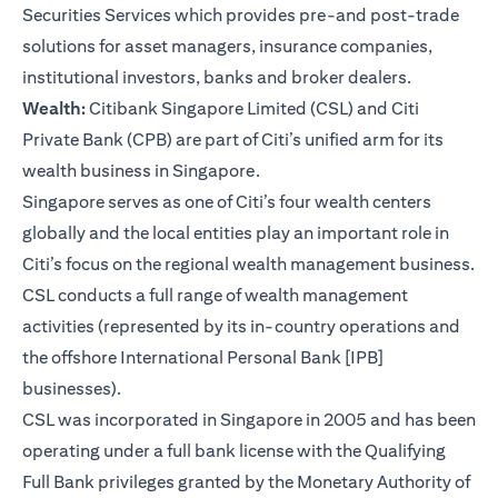
Securities Services which provides pre-and post-trade
solutions for asset managers, insurance companies,
institutional investors, banks and broker dealers.
Wealth:
Citibank Singapore Limited (CSL) and Citi
Private Bank (CPB) are part of Citi’s unified arm for its
wealth business in Singapore.
Singapore serves as one of Citi’s four wealth centers
globally and the local entities play an important role in
Citi’s focus on the regional wealth management business.
CSL conducts a full range of wealth management
activities (represented by its in-country operations and
the offshore International Personal Bank [IPB]
businesses).
CSL was incorporated in Singapore in 2005 and has been
operating under a full bank license with the Qualifying
Full Bank privileges granted by the Monetary Authority of