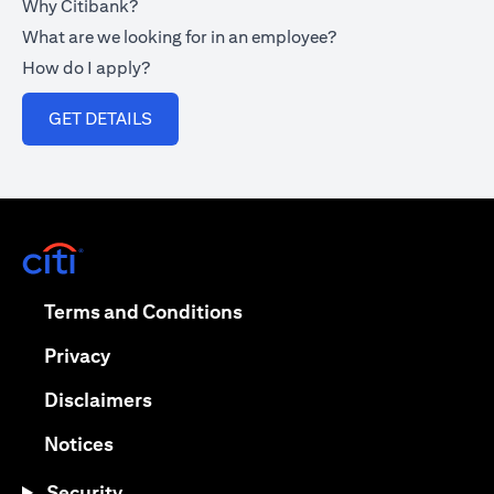
Why Citibank?
What are we looking for in an employee?
How do I apply?
(opens in a new tab)
GET DETAILS
(opens in a new tab)
(opens in a new tab)
Terms and Conditions
(opens in a new tab)
Privacy
(opens in a new tab)
Disclaimers
(opens in a new tab)
Notices
Security