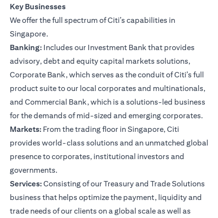
Key Businesses
We offer the full spectrum of Citi’s capabilities in
Singapore.
Banking:
Includes our Investment Bank that provides
advisory, debt and equity capital markets solutions,
Corporate Bank, which serves as the conduit of Citi’s full
product suite to our local corporates and multinationals,
and Commercial Bank, which is a solutions-led business
for the demands of mid-sized and emerging corporates.
Markets:
From the trading floor in Singapore, Citi
provides world-class solutions and an unmatched global
presence to corporates, institutional investors and
governments.
Services:
Consisting of our Treasury and Trade Solutions
business that helps optimize the payment, liquidity and
trade needs of our clients on a global scale as well as