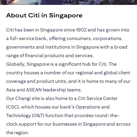
About Citi in Singapore
Citi has been in Singapore since 1902 and has grown into
a full-service bank, offering consumers, corporations,
governments and institutions in Singapore with a broad
range of financial products and services.
Globally, Singapore is a significant hub for Citi. The
country houses a number of our regional and global client
coverage and product units, and it is home to many of our
Asia and ASEAN leadership teams.
Our Changi site is also home to a Citi Service Center
(CSC), which houses our bank’s Operations and
Technology (O&T) function that provides round-the-
clock support for our businesses in Singapore and across
the region.