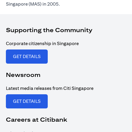
Singapore (MAS) in 2005.
Supporting the Community
Corporate citizenship in Singapore
(opens in a new tab)
GET DETAILS
Newsroom
Latest media releases from Citi Singapore
(opens in a new tab)
GET DETAILS
Careers at Citibank