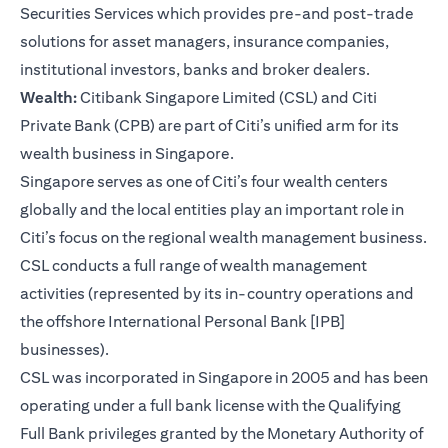
Securities Services which provides pre-and post-trade
solutions for asset managers, insurance companies,
institutional investors, banks and broker dealers.
Wealth:
Citibank Singapore Limited (CSL) and Citi
Private Bank (CPB) are part of Citi’s unified arm for its
wealth business in Singapore.
Singapore serves as one of Citi’s four wealth centers
globally and the local entities play an important role in
Citi’s focus on the regional wealth management business.
CSL conducts a full range of wealth management
activities (represented by its in-country operations and
the offshore International Personal Bank [IPB]
businesses).
CSL was incorporated in Singapore in 2005 and has been
operating under a full bank license with the Qualifying
Full Bank privileges granted by the Monetary Authority of