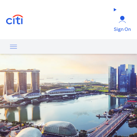
(opens in a new tab)
Sign On