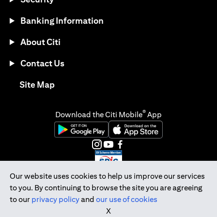
Banking Information
About Citi
Contact Us
(opens in a new tab)
Site Map
®
Download the Citi Mobile
App
(opens in a new tab)
(opens in a new tab)
(opens in a new tab)
(opens in a new tab)
(opens in a new tab)
(opens in a new tab)
Our website uses cookies to help us improve our services
to you. By continuing to browse the site you are agreeing
Citibank Singapore Ltd Co.Reg. No. 200309485K
to our
privacy policy
and
our use of cookies
Copyright © 2026 Citigroup Inc.
X