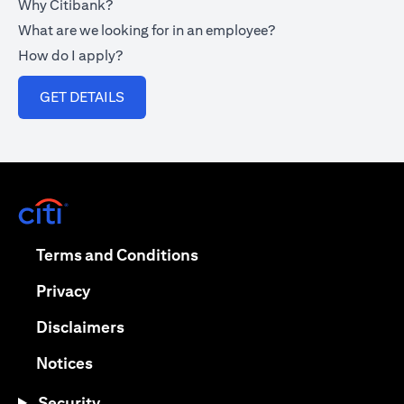
Why Citibank?
What are we looking for in an employee?
How do I apply?
(opens in a new tab)
GET DETAILS
(opens in a new tab)
(opens in a new tab)
Terms and Conditions
(opens in a new tab)
Privacy
(opens in a new tab)
Disclaimers
(opens in a new tab)
Notices
Security