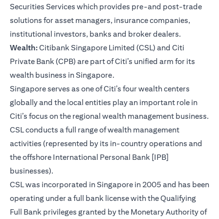
Securities Services which provides pre-and post-trade
solutions for asset managers, insurance companies,
institutional investors, banks and broker dealers.
Wealth:
Citibank Singapore Limited (CSL) and Citi
Private Bank (CPB) are part of Citi’s unified arm for its
wealth business in Singapore.
Singapore serves as one of Citi’s four wealth centers
globally and the local entities play an important role in
Citi’s focus on the regional wealth management business.
CSL conducts a full range of wealth management
activities (represented by its in-country operations and
the offshore International Personal Bank [IPB]
businesses).
CSL was incorporated in Singapore in 2005 and has been
operating under a full bank license with the Qualifying
Full Bank privileges granted by the Monetary Authority of