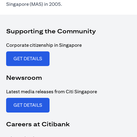
Singapore (MAS) in 2005.
Supporting the Community
Corporate citizenship in Singapore
(opens in a new tab)
GET DETAILS
Newsroom
Latest media releases from Citi Singapore
(opens in a new tab)
GET DETAILS
Careers at Citibank