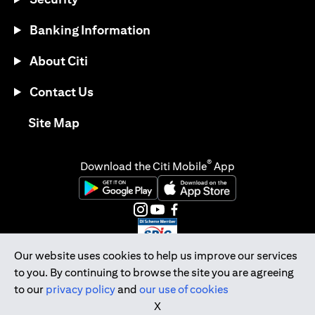
Banking Information
About Citi
Contact Us
(opens in a new tab)
Site Map
®
Download the Citi Mobile
App
(opens in a new tab)
(opens in a new tab)
(opens in a new tab)
(opens in a new tab)
(opens in a new tab)
(opens in a new tab)
Our website uses cookies to help us improve our services
to you. By continuing to browse the site you are agreeing
Citibank Singapore Ltd Co.Reg. No. 200309485K
to our
privacy policy
and
our use of cookies
Copyright © 2026 Citigroup Inc.
X