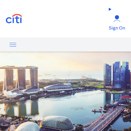
(opens in a new tab)
Sign On