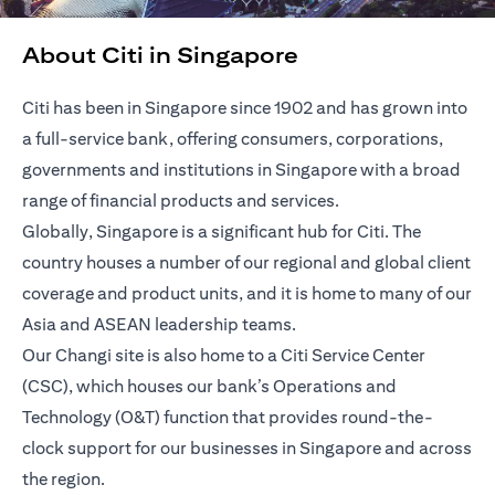
About Citi in Singapore
Citi has been in Singapore since 1902 and has grown into
a full-service bank, offering consumers, corporations,
governments and institutions in Singapore with a broad
range of financial products and services.
Globally, Singapore is a significant hub for Citi. The
country houses a number of our regional and global client
coverage and product units, and it is home to many of our
Asia and ASEAN leadership teams.
Our Changi site is also home to a Citi Service Center
(CSC), which houses our bank’s Operations and
Technology (O&T) function that provides round-the-
clock support for our businesses in Singapore and across
the region.