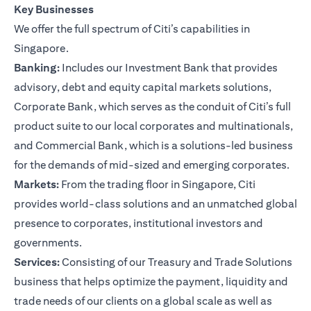
Key Businesses
We offer the full spectrum of Citi’s capabilities in
Singapore.
Banking:
Includes our Investment Bank that provides
advisory, debt and equity capital markets solutions,
Corporate Bank, which serves as the conduit of Citi’s full
product suite to our local corporates and multinationals,
and Commercial Bank, which is a solutions-led business
for the demands of mid-sized and emerging corporates.
Markets:
From the trading floor in Singapore, Citi
provides world-class solutions and an unmatched global
presence to corporates, institutional investors and
governments.
Services:
Consisting of our Treasury and Trade Solutions
business that helps optimize the payment, liquidity and
trade needs of our clients on a global scale as well as