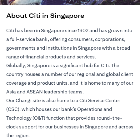
About Citi in Singapore
Citi has been in Singapore since 1902 and has grown into
a full-service bank, offering consumers, corporations,
governments and institutions in Singapore with a broad
range of financial products and services.
Globally, Singapore is a significant hub for Citi. The
country houses a number of our regional and global client
coverage and product units, and it is home to many of our
Asia and ASEAN leadership teams.
Our Changi site is also home to a Citi Service Center
(CSC), which houses our bank’s Operations and
Technology (O&T) function that provides round-the-
clock support for our businesses in Singapore and across
the region.