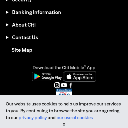
Banking Information
About Citi
Contact Us
opens in a new tab
Site Map
®
Download the Citi Mobile
App
opens in a new tab
opens in a new tab
opens in a new tab
opens in a new tab
opens in a new tab
opens in a new tab
Our website uses cookies to help us improve our services
to you. By continuing to browse the site you are agreeing
Citibank Singapore Ltd Co.Reg. No. 200309485K
to our
privacy policy
and
our use of cookies
Copyright © 2026 Citigroup Inc.
X