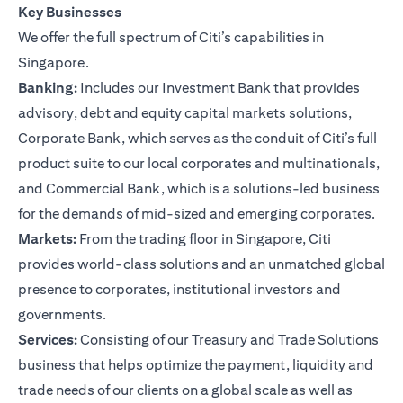
Key Businesses
We offer the full spectrum of Citi’s capabilities in
Singapore.
Banking:
Includes our Investment Bank that provides
advisory, debt and equity capital markets solutions,
Corporate Bank, which serves as the conduit of Citi’s full
product suite to our local corporates and multinationals,
and Commercial Bank, which is a solutions-led business
for the demands of mid-sized and emerging corporates.
Markets:
From the trading floor in Singapore, Citi
provides world-class solutions and an unmatched global
presence to corporates, institutional investors and
governments.
Services:
Consisting of our Treasury and Trade Solutions
business that helps optimize the payment, liquidity and
trade needs of our clients on a global scale as well as