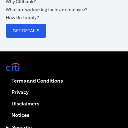
Why Citibank?
What are we looking for in an employee?
How do I apply?
opens in a new tab
GET DETAILS
opens in a new tab
opens in a new tab
Terms and Conditions
opens in a new tab
Privacy
opens in a new tab
Disclaimers
opens in a new tab
Notices
Security