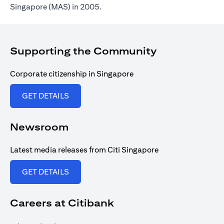
Singapore (MAS) in 2005.
Supporting the Community
Corporate citizenship in Singapore
opens in a new tab
GET DETAILS
Newsroom
Latest media releases from Citi Singapore
opens in a new tab
GET DETAILS
Careers at Citibank