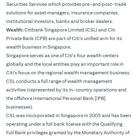
Securities Services which provides pre-and post-trade
solutions for asset managers, insurance companies,
institutional investors, banks and broker dealers.
Wealth:
Citibank Singapore Limited (CSL) and Citi
Private Bank (CPB) are part of Citi’s unified arm for its
wealth business in Singapore.
Singapore serves as one of Citi’s four wealth centers
globally and the local entities play an important role in
Citi’s focus on the regional wealth management business.
CSL conducts a full range of wealth management
activities (represented by its in-country operations and
the offshore International Personal Bank [IPB]
businesses).
CSL was incorporated in Singapore in 2005 and has been
operating under a full bank license with the Qualifying
Full Bank privileges granted by the Monetary Authority of