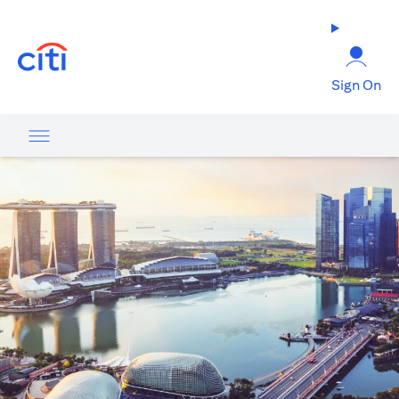
opens in a new tab
Sign On