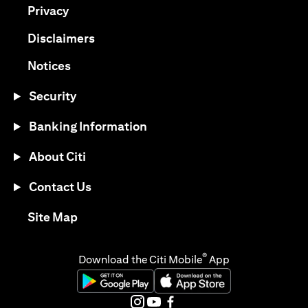
(opens in a new tab)
Privacy
(opens in a new tab)
Disclaimers
(opens in a new tab)
Notices
Security
Banking Information
About Citi
Contact Us
(opens in a new tab)
Site Map
®
Download the Citi Mobile
App
(opens in a new tab)
(opens in a new tab)