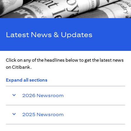
Latest News & Updates
Click on any of the headlines below to get the latest news
on Citibank.
Expand all sections
2026 Newsroom
2025 Newsroom