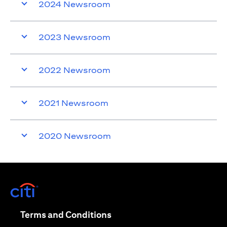
2024 Newsroom
2023 Newsroom
2022 Newsroom
2021 Newsroom
2020 Newsroom
(opens in a new tab)
(opens in a new tab)
Terms and Conditions