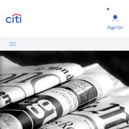
(opens in a new tab)
Sign On