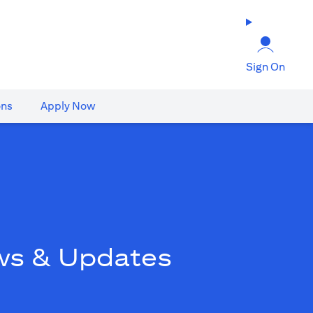
Sign On
ons
Apply Now
ws & Updates