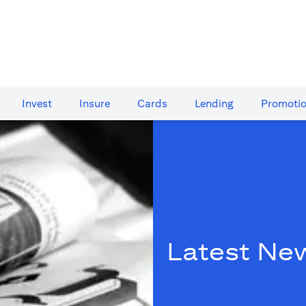
Invest
Insure
Cards​
Lending
Promoti
Latest Ne