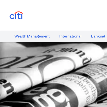
(opens in a new tab)
Wealth​ Management
International​
Banking​