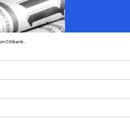
 on Citibank.