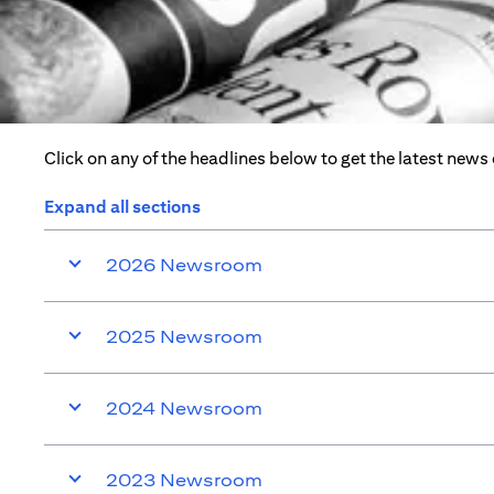
Click on any of the headlines below to get the latest news
Expand all sections
2026 Newsroom
2025 Newsroom
2024 Newsroom
2023 Newsroom