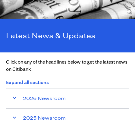
Latest News & Updates
Click on any of the headlines below to get the latest news
on Citibank.
Expand all sections
2026 Newsroom
2025 Newsroom