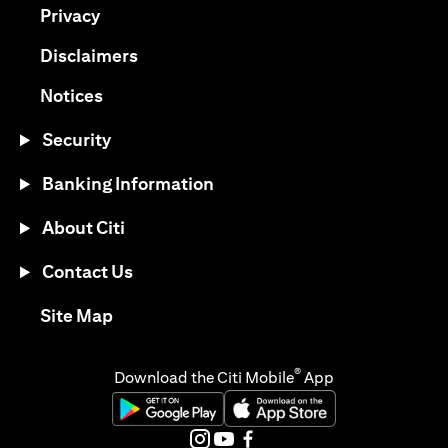
(opens in a new tab)
Privacy
(opens in a new tab)
Disclaimers
(opens in a new tab)
Notices
Security
Banking Information
About Citi
Contact Us
(opens in a new tab)
Site Map
®
Download the Citi Mobile
App
(opens in a new tab)
(opens in a new tab)