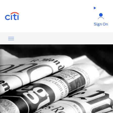
(opens in a new tab)
Sign On