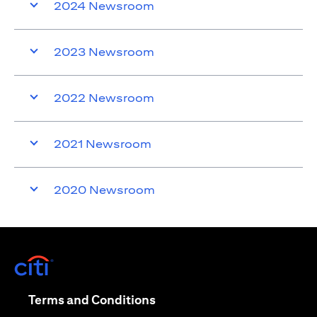
2024 Newsroom
2023 Newsroom
2022 Newsroom
2021 Newsroom
2020 Newsroom
(opens in a new tab)
(opens in a new tab)
Terms and Conditions