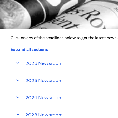
Click on any of the headlines below to get the latest news
Expand all sections
2026 Newsroom
2025 Newsroom
2024 Newsroom
2023 Newsroom