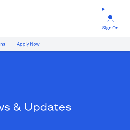
Sign On
ons
Apply Now
ws & Updates