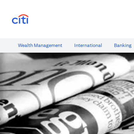
(opens in a new tab)
Wealth​ Management
International​
Banking​