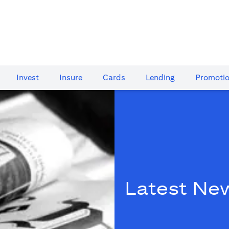
Invest
Insure
Cards​
Lending
Promoti
Latest Ne