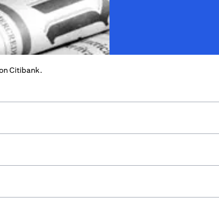
 on Citibank.