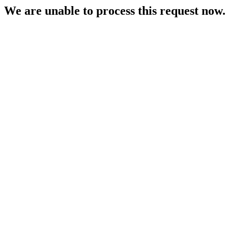
We are unable to process this request now. P