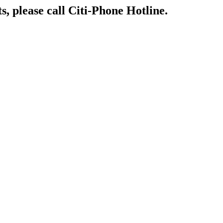
s, please call Citi-Phone Hotline.