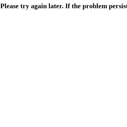
lease try again later. If the problem persist