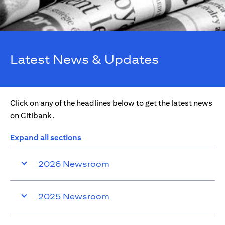
Latest News & Updates
Click on any of the headlines below to get the latest news
on Citibank.
Expand all sections
2026 Newsroom
2025 Newsroom