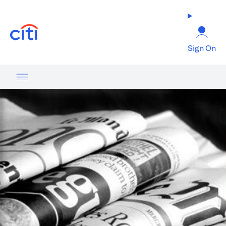
(opens in a new tab)
Sign On