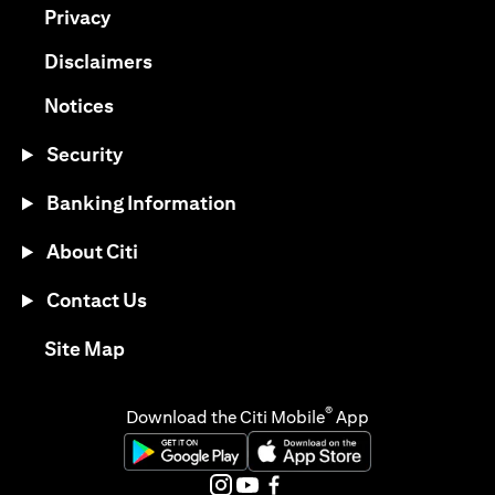
(opens in a new tab)
Privacy
(opens in a new tab)
Disclaimers
(opens in a new tab)
Notices
Security
Banking Information
About Citi
Contact Us
(opens in a new tab)
Site Map
®
Download the Citi Mobile
App
(opens in a new tab)
(opens in a new tab)