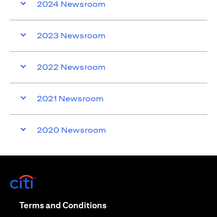
2024 Newsroom
2023 Newsroom
2022 Newsroom
2021 Newsroom
2020 Newsroom
(opens in a new tab)
(opens in a new tab)
Terms and Conditions