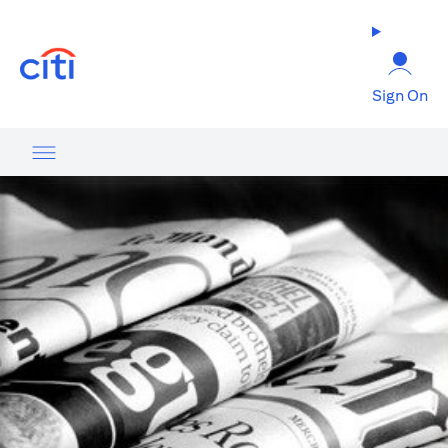
(opens in a new tab)
Sign On