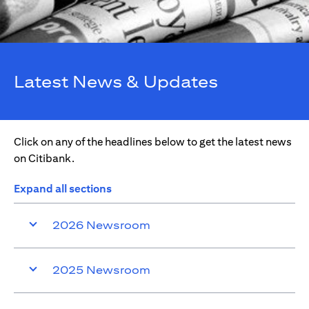
Latest News & Updates
Click on any of the headlines below to get the latest news
on Citibank.
Expand all sections
2026 Newsroom
2025 Newsroom