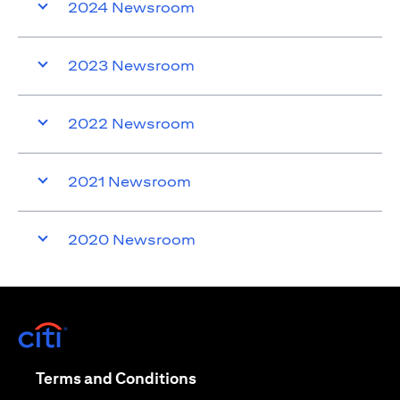
2024 Newsroom
2023 Newsroom
2022 Newsroom
2021 Newsroom
2020 Newsroom
(opens in a new tab)
(opens in a new tab)
Terms and Conditions