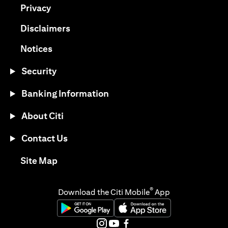
(opens in a new tab)
Privacy
(opens in a new tab)
Disclaimers
(opens in a new tab)
Notices
Security
Banking Information
About Citi
Contact Us
(opens in a new tab)
Site Map
®
Download the Citi Mobile
App
(opens in a new tab)
(opens in a new tab)