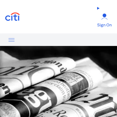
opens in a new tab
Sign On