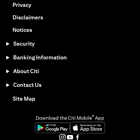
opens in a new tab
Privacy
opens in a new tab
Disclaimers
opens in a new tab
Notices
Security
Banking Information
About Citi
Contact Us
opens in a new tab
Site Map
®
Download the Citi Mobile
App
opens in a new tab
opens in a new tab