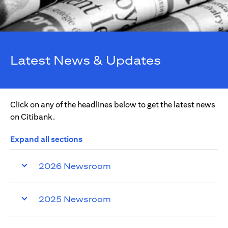
Latest News & Updates
Click on any of the headlines below to get the latest news
on Citibank.
Expand all sections
2026 Newsroom
2025 Newsroom