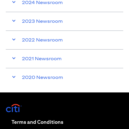
2024 Newsroom
2023 Newsroom
2022 Newsroom
2021 Newsroom
2020 Newsroom
opens in a new tab
opens in a new tab
Terms and Conditions