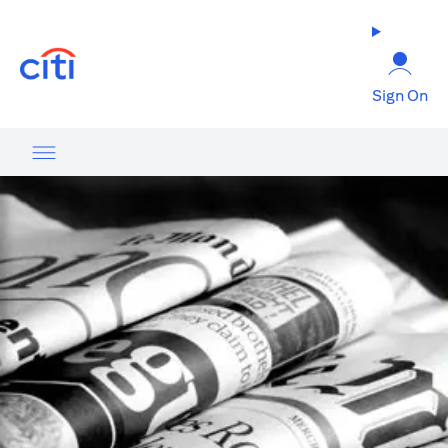
opens in a new tab
Sign On