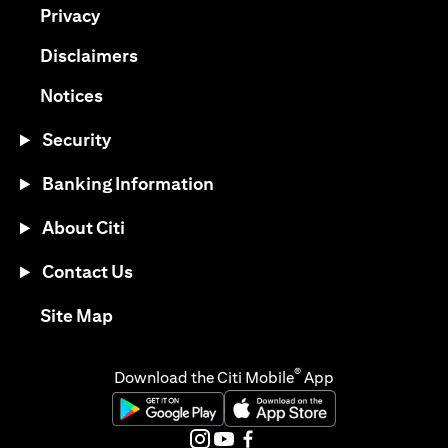
opens in a new tab
Privacy
opens in a new tab
Disclaimers
opens in a new tab
Notices
Security
Banking Information
About Citi
Contact Us
opens in a new tab
Site Map
®
Download the Citi Mobile
App
opens in a new tab
opens in a new tab