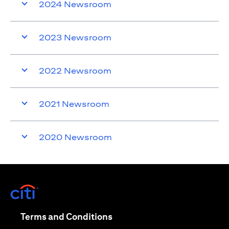
2024 Newsroom
2023 Newsroom
2022 Newsroom
2021 Newsroom
2020 Newsroom
opens in a new tab
opens in a new tab
Terms and Conditions