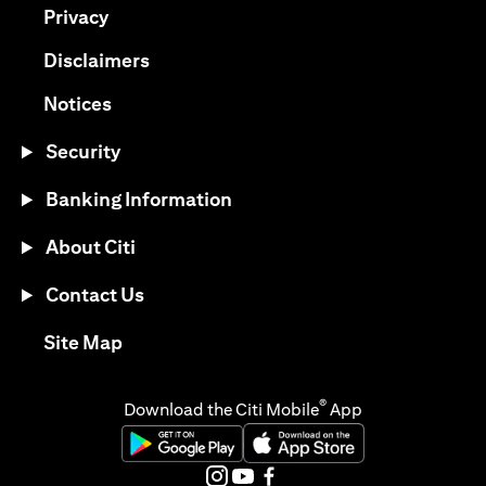
opens in a new tab
Privacy
opens in a new tab
Disclaimers
opens in a new tab
Notices
Security
Banking Information
About Citi
Contact Us
opens in a new tab
Site Map
®
Download the Citi Mobile
App
opens in a new tab
opens in a new tab