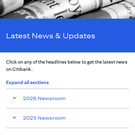
Latest News & Updates
Click on any of the headlines below to get the latest news
on Citibank.
Expand all sections
2026 Newsroom
2025 Newsroom