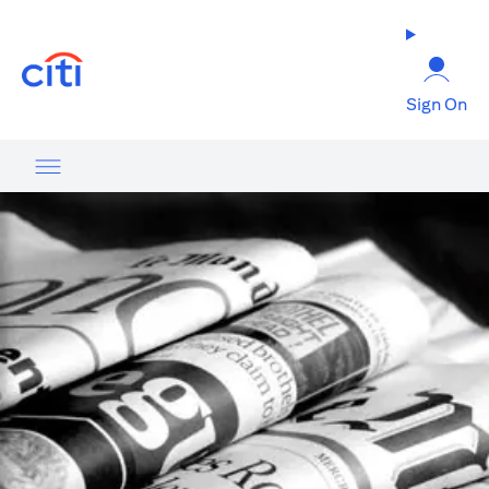
opens in a new tab
Sign On