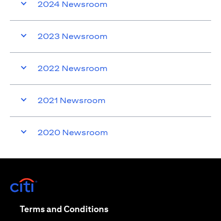
2024 Newsroom
2023 Newsroom
2022 Newsroom
2021 Newsroom
2020 Newsroom
opens in a new tab
opens in a new tab
Terms and Conditions