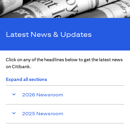
Latest News & Updates
Click on any of the headlines below to get the latest news
on Citibank.
Expand all sections
2026 Newsroom
2025 Newsroom