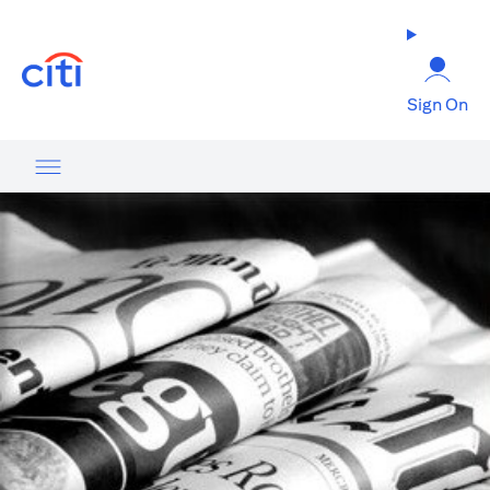
opens in a new tab
Sign On