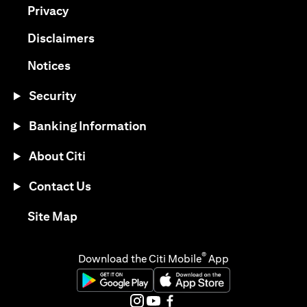
opens in a new tab
Privacy
opens in a new tab
Disclaimers
opens in a new tab
Notices
Security
Banking Information
About Citi
Contact Us
opens in a new tab
Site Map
®
Download the Citi Mobile
App
opens in a new tab
opens in a new tab