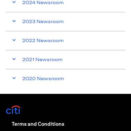
2024 Newsroom
2023 Newsroom
2022 Newsroom
2021 Newsroom
2020 Newsroom
opens in a new tab
opens in a new tab
Terms and Conditions